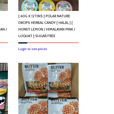
[ 60G X 12TINS ] POLAR NATURE
DROPS HERBAL CANDY [ HALAL ] [
AN /
HONEY LEMON / HIMALAYAN PINK /
LOQUAT ] SUGAR FREE
This
Login to see prices
product
has
multiple
variants.
The
options
may
be
chosen