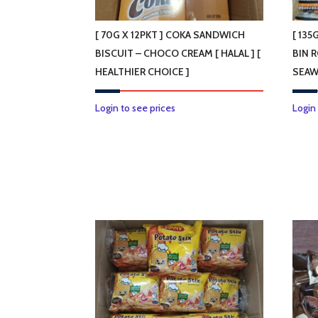
the
product
[ 70G X 12PKT ] COKA SANDWICH
[ 135
page
BISCUIT – CHOCO CREAM [ HALAL ] [
BIN 
HEALTHIER CHOICE ]
SEAW
Login to see prices
Login