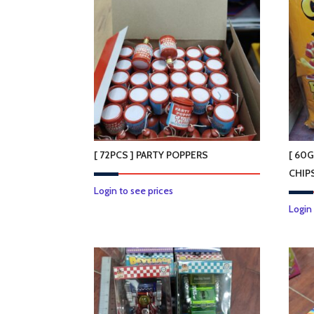
[ 72PCS ] PARTY POPPERS
[ 60G
CHIPS
Login to see prices
Login