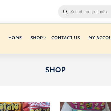
Products
search
HOME
SHOP
CONTACT US
MY ACCO
SHOP