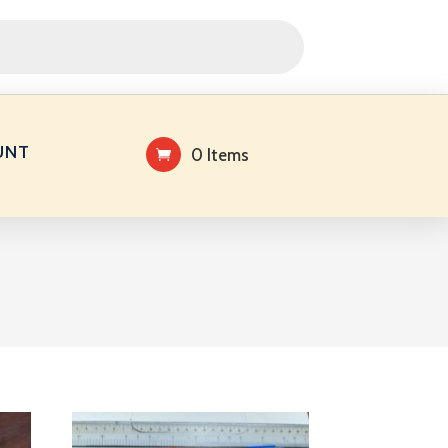
UNT
0 Items