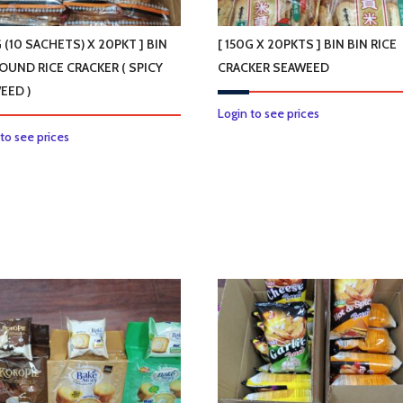
product
page
G (10 SACHETS) X 20PKT ] BIN
[ 150G X 20PKTS ] BIN BIN RICE
ROUND RICE CRACKER ( SPICY
CRACKER SEAWEED
EED )
This
Login to see prices
This
product
 to see prices
product
has
has
multiple
multiple
variants.
variants.
The
The
options
options
may
may
be
be
chosen
chosen
on
on
the
the
product