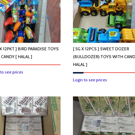
options
may
be
chosen
on
the
product
 X 12PKT ] BIRD PARADISE TOYS
[ 5G X 12PCS ] SWEET DOZER
page
 CANDY [ HALAL ]
(BULLDOZER) TOYS WITH CAND
HALAL ]
 to see prices
Login to see prices