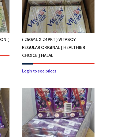
LON (
( 250ML X 24PKT ) VITASOY
REGULAR ORIGINAL [ HEALTHIER
CHOICE ] HALAL
Login to see prices