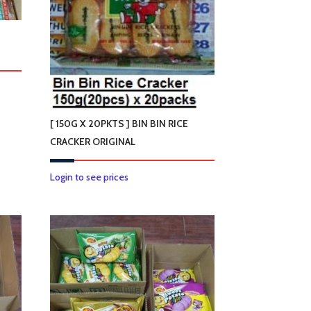
[ 150G X 20PKTS ] BIN BIN RICE
CRACKER ORIGINAL
This
Login to see prices
product
has
multiple
variants.
The
options
may