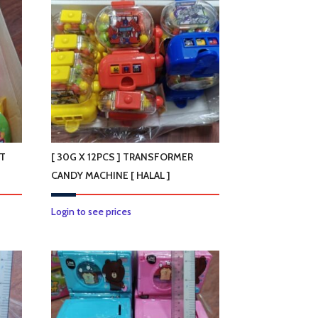
OT
[ 30G X 12PCS ] TRANSFORMER
CANDY MACHINE [ HALAL ]
Login to see prices