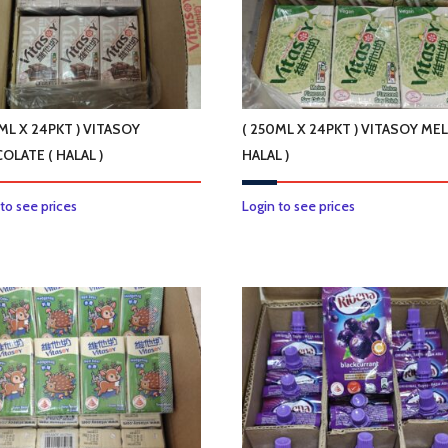
ML X 24PKT ) VITASOY
( 250ML X 24PKT ) VITASOY ME
OLATE ( HALAL )
HALAL )
 to see prices
Login to see prices