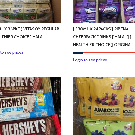
ML X 36PKT ) VITASOY REGULAR
[ 330ML X 24PACKS ] RIBENA
LTHIER CHOICE ] HALAL
CHEERPACK DRINKS [ HALAL ] [
HEALTHIER CHOICE ] ORIGINAL
 to see prices
Login to see prices