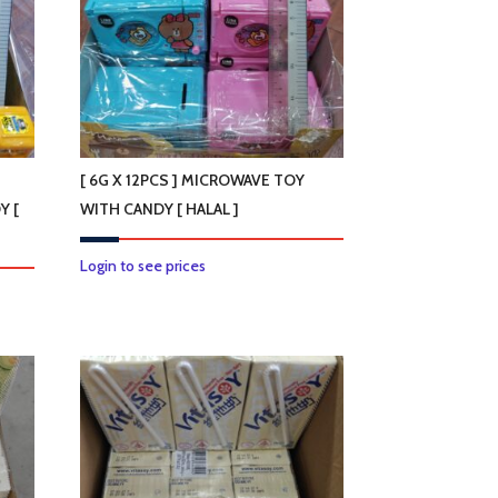
[ 6G X 12PCS ] MICROWAVE TOY
Y [
WITH CANDY [ HALAL ]
Login to see prices