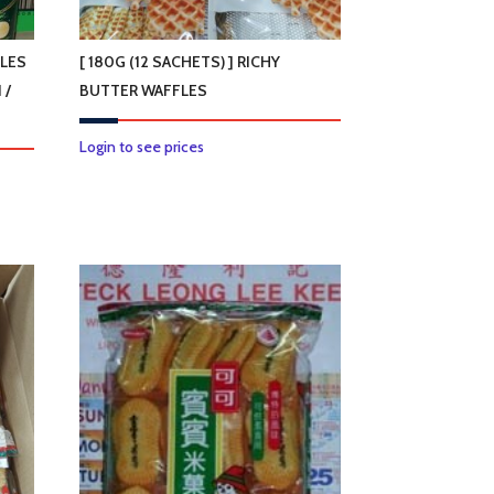
on
the
product
GLES
[ 180G (12 SACHETS) ] RICHY
page
 /
BUTTER WAFFLES
Login to see prices