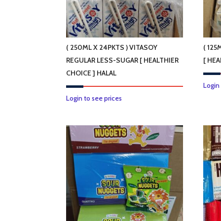
on
the
product
page
( 250ML X 24PKTS ) VITASOY
( 125
REGULAR LESS-SUGAR [ HEALTHIER
[ HEA
CHOICE ] HALAL
Login
Login to see prices