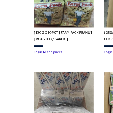
[ 120G X 10PKT ] FARM PACK PEANUT
( 250
[ ROASTED / GARLIC ]
CHOC
This
Login to see prices
Login
product
has
multiple
variants.
The
options
may
be
chosen