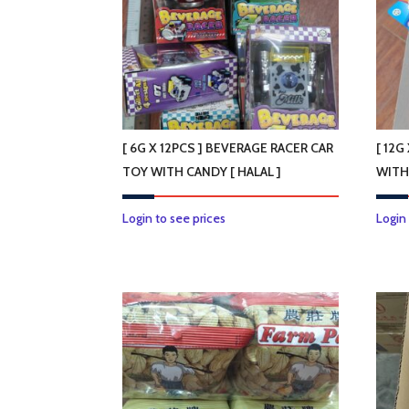
[ 6G X 12PCS ] BEVERAGE RACER CAR
[ 12G
TOY WITH CANDY [ HALAL ]
WITH
Login to see prices
Login