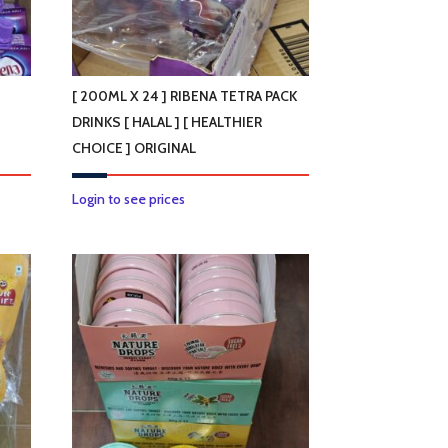
[ 200ML X 24 ] RIBENA TETRA PACK
DRINKS [ HALAL ] [ HEALTHIER
CHOICE ] ORIGINAL
Login to see prices