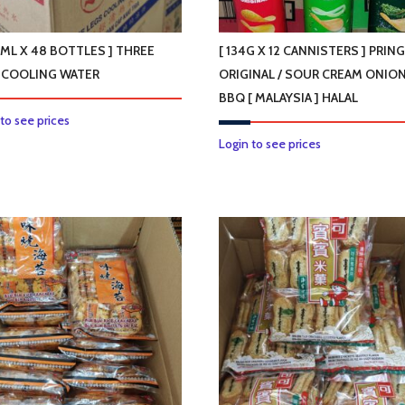
on
on
the
the
product
product
0ML X 48 BOTTLES ] THREE
[ 134G X 12 CANNISTERS ] PRIN
page
page
 COOLING WATER
ORIGINAL / SOUR CREAM ONION
BBQ [ MALAYSIA ] HALAL
 to see prices
This
Login to see prices
product
has
multiple
variants.
The
options
may
be
chosen
on
the