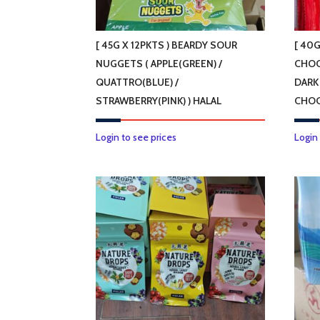
[ 45G X 12PKTS ) BEARDY SOUR
[ 40G
NUGGETS ( APPLE(GREEN) /
CHOC
QUATTRO(BLUE) /
DARK
STRAWBERRY(PINK) ) HALAL
CHOC
This
Login to see prices
Login
product
has
multiple
variants.
The
options
may
be
chosen