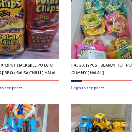
 X 12PKT ] JACK&JILL POTATO
[ 45G X 12PCS ] BEARDY HOT P
 [ BBQ / SALSA CHILLI ] HALAL
GUMMY [ HALAL ]
This
 to see prices
Login to see prices
product
has
multiple
variants.
The