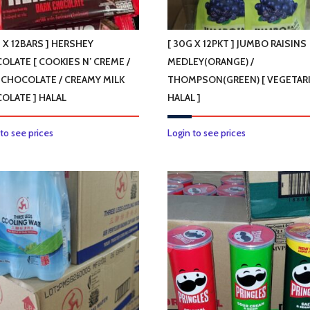
 X 12BARS ] HERSHEY
[ 30G X 12PKT ] JUMBO RAISINS
OLATE [ COOKIES N’ CREME /
MEDLEY(ORANGE) /
 CHOCOLATE / CREAMY MILK
THOMPSON(GREEN) [ VEGETARI
OLATE ] HALAL
HALAL ]
This
This
 to see prices
Login to see prices
product
product
has
has
multiple
multiple
variants.
variants.
The
The
options
options
may
may
be
be
chosen
chosen