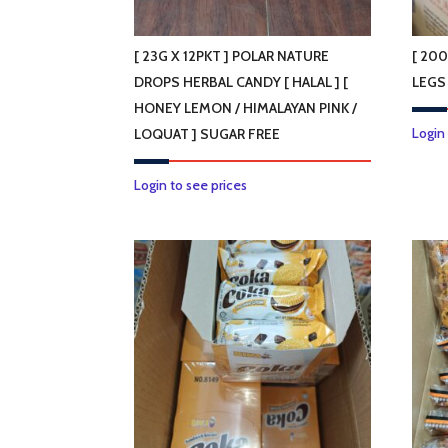
on
the
product
[ 23G X 12PKT ] POLAR NATURE
[ 20
page
DROPS HERBAL CANDY [ HALAL ] [
LEGS
HONEY LEMON / HIMALAYAN PINK /
Login
LOQUAT ] SUGAR FREE
This
Login to see prices
product
has
multiple
variants.
The
options
may
be
chosen
on