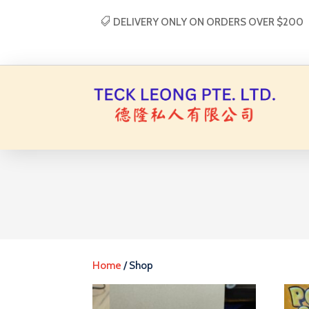
DELIVERY ONLY ON ORDERS OVER $200
Home
/ Shop