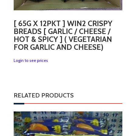
[ 65G X 12PKT ] WIN2 CRISPY
BREADS [ GARLIC / CHEESE /
HOT & SPICY ] ( VEGETARIAN
FOR GARLIC AND CHEESE)
Login to see prices
RELATED PRODUCTS