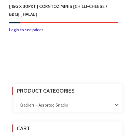
[ 15G X 30PKT ] CORNTOZ MINIS [CHILLI-CHEESE /
BBQ] [ HALAL ]
This
Login to see prices
product
has
multiple
variants.
The
options
may
PRODUCT CATEGORIES
be
chosen
on
the
product
CART
page