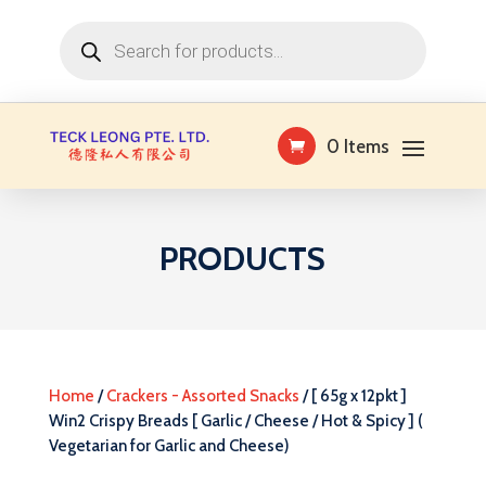
Products
search
0 Items
PRODUCTS
Home
/
Crackers - Assorted Snacks
/ [ 65g x 12pkt ]
Win2 Crispy Breads [ Garlic / Cheese / Hot & Spicy ] (
Vegetarian for Garlic and Cheese)