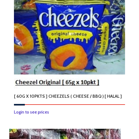
[ 60G X 10PKTS ] CHEEZELS ( CHEESE / BBQ ) [ HALAL ]
This
Login to see prices
product
has
multiple