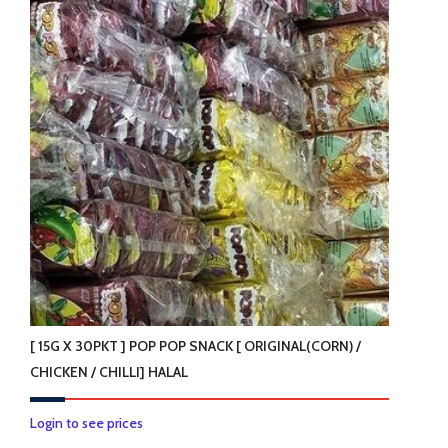
variants.
The
options
may
be
chosen
on
the
product
page
[ 15G X 30PKT ] POP POP SNACK [ ORIGINAL(CORN) /
CHICKEN / CHILLI] HALAL
This
Login to see prices
product