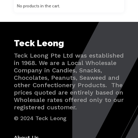
No products in the cart.
Teck Leong
Teck Leong Pte Ltd was established
in 1968. We are a Local Wholesale
Company in Candies, Snacks,
Chocolates, Peanuts, Seaweed and
other Confectionery Products. The
prices quoted are entirely based on
Wholesale rates offered only to our
registered customer.
© 2024 Teck Leong
About Us