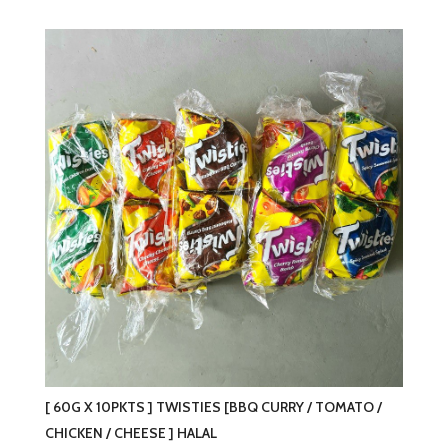
has
multiple
variants.
The
options
may
be
chosen
on
the
product
page
[ 60G X 10PKTS ] TWISTIES [BBQ CURRY / TOMATO /
CHICKEN / CHEESE ] HALAL