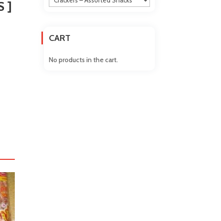
 ]
CART
No products in the cart.