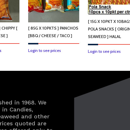
[ 15G X 10PKT X 10BAG
] CHIPPY [
[ 85G X 10PKTS ] PANCHOS
POLA SNACKS [ ORIGIN
SE ]
[BBQ / CHEESE / TACO ]
SEAWEED ] HALAL
This
This
s
Login to see prices
This
Login to see prices
product
product
prod
has
has
has
multiple
multiple
multi
variants.
variants.
varian
The
The
The
options
options
optio
shed in 1968. We
may
may
may
in Candies,
be
be
be
Seaweed and other
chosen
chosen
chos
rices quoted are
on
on
on