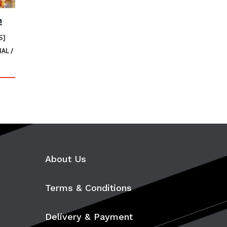
S]
AL /
uct
ple
ts.
About Us
ns
Terms & Conditions
en
Delivery & Payment