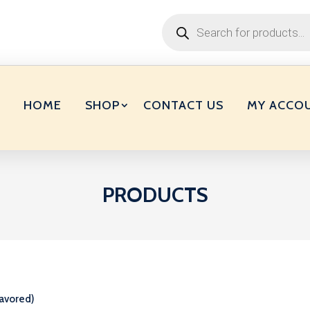
Products
search
HOME
SHOP
CONTACT US
MY ACCO
PRODUCTS
avored)