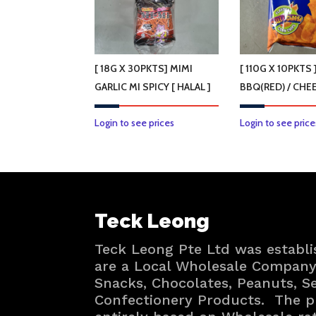
[ 18G X 30PKTS] MIMI
[ 110G X 10PKTS 
GARLIC MI SPICY [ HALAL ]
BBQ(RED) / CHEE
Login to see prices
Login to see price
Teck Leong
Teck Leong Pte Ltd was establi
are a Local Wholesale Company 
Snacks, Chocolates, Peanuts, 
Confectionery Products. The p