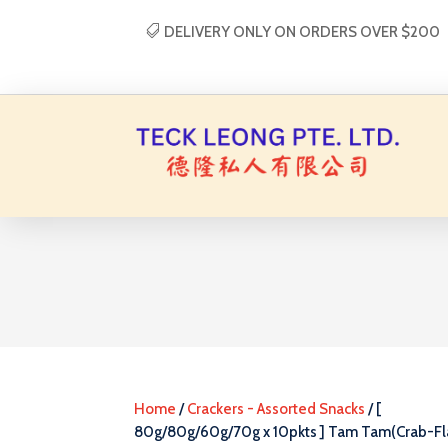
DELIVERY ONLY ON ORDERS OVER $200
Home
/
Crackers - Assorted Snacks
/ [
80g/80g/60g/70g x 10pkts ] Tam Tam(Crab-Fl