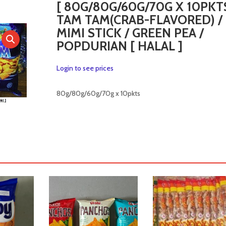
[ 80G/80G/60G/70G X 10PKTS
TAM TAM(CRAB-FLAVORED) /
MIMI STICK / GREEN PEA /
POPDURIAN [ HALAL ]
Login to see prices
80g/80g/60g/70g x 10pkts