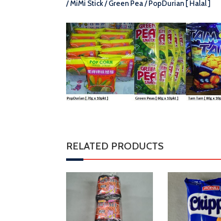
/ MiMi Stick / Green Pea / PopDurian [ Halal ]
RELATED PRODUCTS