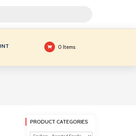
UNT
0 Items
PRODUCT CATEGORIES