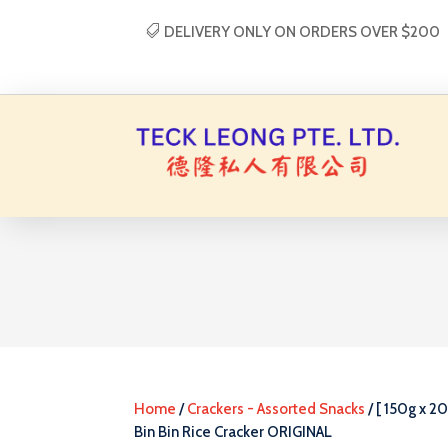
DELIVERY ONLY ON ORDERS OVER $200
Home
/
Crackers - Assorted Snacks
/ [ 150g x 20
Bin Bin Rice Cracker ORIGINAL