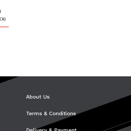
R
CK)
About Us
Terms & Conditions
Delivery & Payment