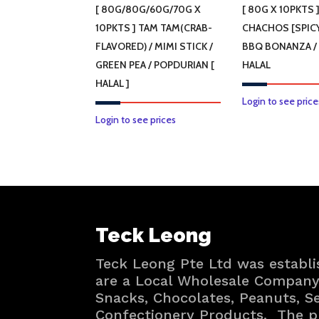
[ 80G/80G/60G/70G X
[ 80G X 10PKTS 
10PKTS ] TAM TAM(CRAB-
CHACHOS [SPICY
FLAVORED) / MIMI STICK /
BBQ BONANZA /
GREEN PEA / POPDURIAN [
HALAL
HALAL ]
Login to see price
This
Login to see prices
product
has
multiple
variants.
The
Teck Leong
options
may
Teck Leong Pte Ltd was establi
be
are a Local Wholesale Company 
chosen
Snacks, Chocolates, Peanuts, 
on
Confectionery Products. The p