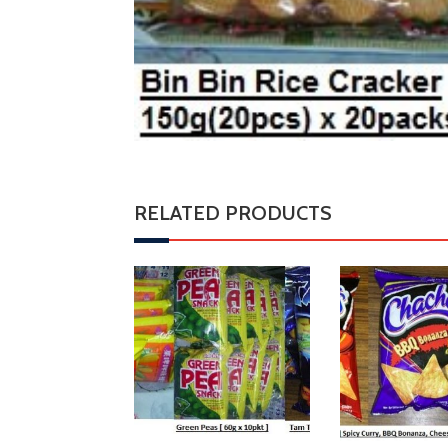
RELATED PRODUCTS