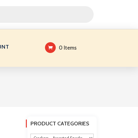
UNT
0 Items
PRODUCT CATEGORIES