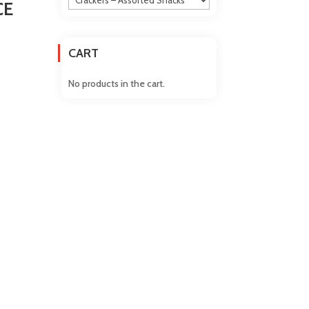
CE
CART
No products in the cart.