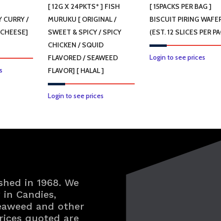
]
[ 12G X 24PKTS* ] FISH
[ 15PACKS PER BAG ]
 CURRY /
MURUKU [ ORIGINAL /
BISCUIT PIRING WAFE
 CHEESE]
SWEET & SPICY / SPICY
(EST. 12 SLICES PER PA
CHICKEN / SQUID
Login to see prices
FLAVORED / SEAWEED
This
s
FLAVOR] [ HALAL ]
product
has
This
Login to see prices
multiple
product
variants.
has
The
multiple
options
variants.
may
The
be
options
shed in 1968. We
chosen
may
in Candies,
on
be
Seaweed and other
the
chosen
rices quoted are