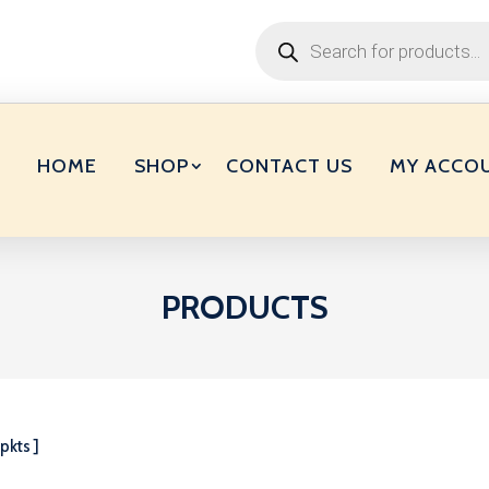
Products
search
HOME
SHOP
CONTACT US
MY ACCO
PRODUCTS
pkts ]