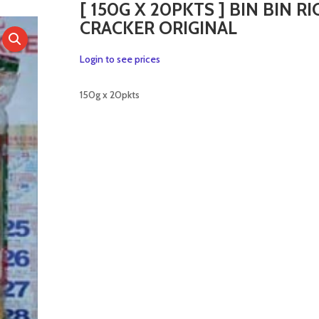
[ 150G X 20PKTS ] BIN BIN RI
CRACKER ORIGINAL
Login to see prices
150g x 20pkts