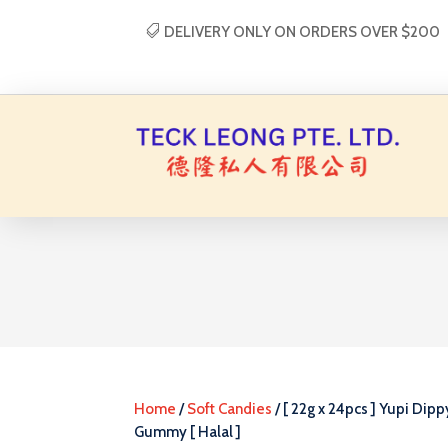
DELIVERY ONLY ON ORDERS OVER $200
Home
/
Soft Candies
/ [ 22g x 24pcs ] Yupi Dipp
Gummy [ Halal ]