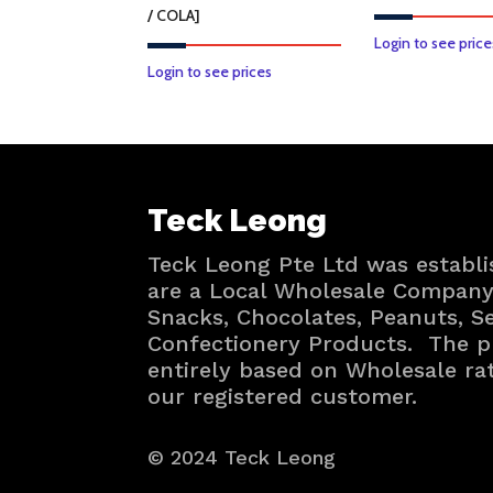
/ COLA]
Login to see price
This
Login to see prices
product
has
multiple
variants.
Teck Leong
The
options
Teck Leong Pte Ltd was establi
may
are a Local Wholesale Company 
be
Snacks, Chocolates, Peanuts, 
chosen
Confectionery Products. The p
on
entirely based on Wholesale ra
the
our registered customer.
product
page
© 2024 Teck Leong