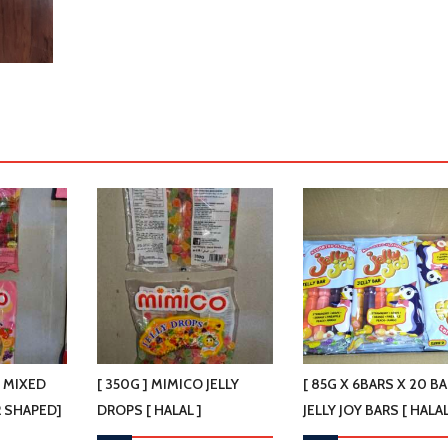
O MIXED
[ 350G ] MIMICO JELLY
[ 85G X 6BARS X 20 BA
R SHAPED]
DROPS [ HALAL ]
JELLY JOY BARS [ HALAL