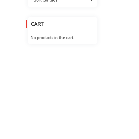
CART
No products in the cart.