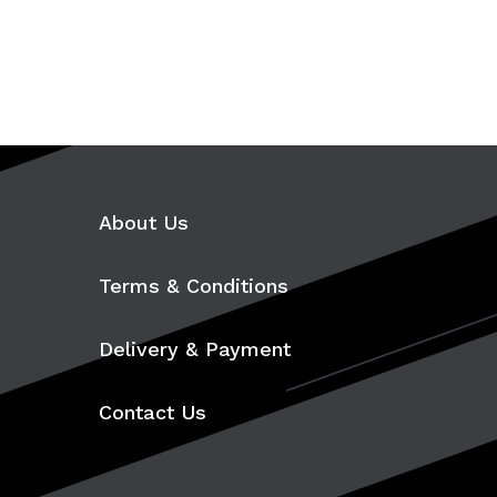
About Us
Terms & Conditions
Delivery & Payment
Contact Us