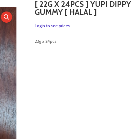
[ 22G X 24PCS ] YUPI DIPPY
GUMMY [ HALAL ]
Login to see prices
22g x 24pcs