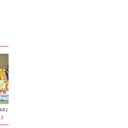
GS ]
 ]