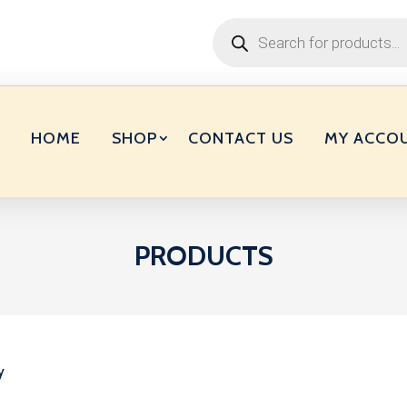
Products
search
HOME
SHOP
CONTACT US
MY ACCO
PRODUCTS
y