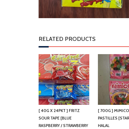
RELATED PRODUCTS
[ 40G X 24PKT ] FRITZ
[ 700G ] MIMIC
SOUR TAPE [BLUE
PASTILLES [STA
RASPBERRY / STRAWBERRY
HALAL