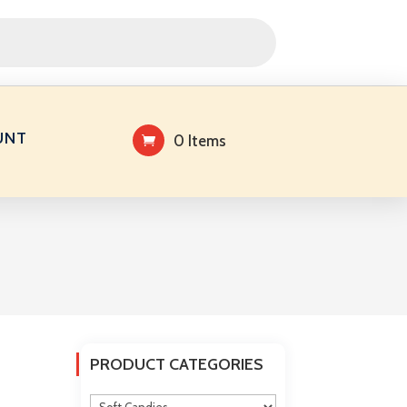
UNT
0 Items
PRODUCT CATEGORIES