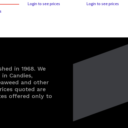
Login to see prices
Login to see prices
s
shed in 1968. We
in Candies,
Seaweed and other
rices quoted are
tes offered only to