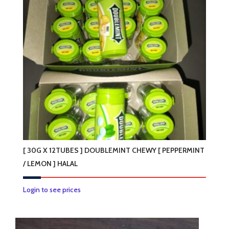
[ 30G X 12TUBES ] DOUBLEMINT CHEWY [ PEPPERMINT
/ LEMON ] HALAL
This
Login to see prices
product
has