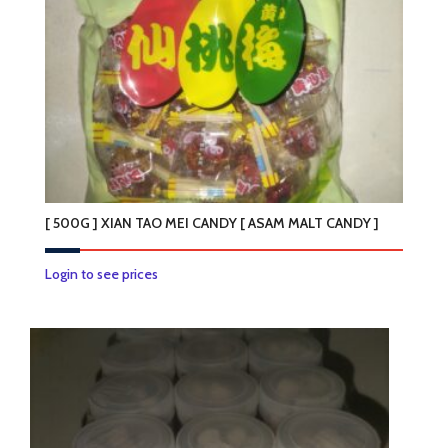
[ 500G ] XIAN TAO MEI CANDY [ ASAM MALT CANDY ]
Login to see prices