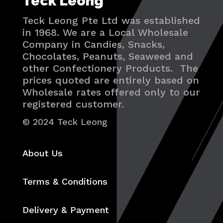
Teck Leong
Teck Leong Pte Ltd was established
in 1968. We are a Local Wholesale
Company in Candies, Snacks,
Chocolates, Peanuts, Seaweed and
other Confectionery Products. The
prices quoted are entirely based on
Wholesale rates offered only to our
registered customer.
© 2024 Teck Leong
About Us
Terms & Conditions
Delivery & Payment