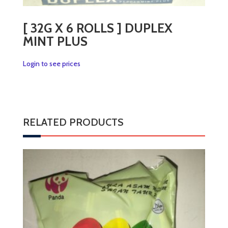
[ 32G X 6 ROLLS ] DUPLEX
MINT PLUS
Login to see prices
RELATED PRODUCTS