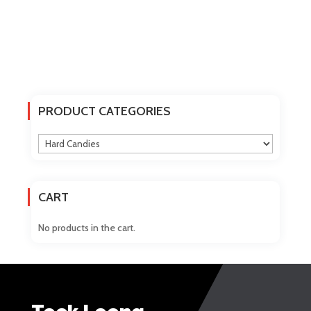
PRODUCT CATEGORIES
CART
No products in the cart.