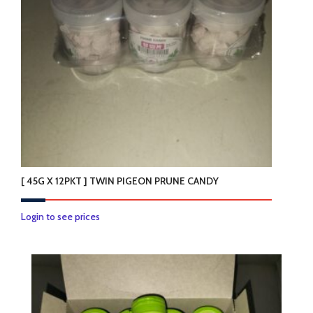
[ 45G X 12PKT ] TWIN PIGEON PRUNE CANDY
Login to see prices