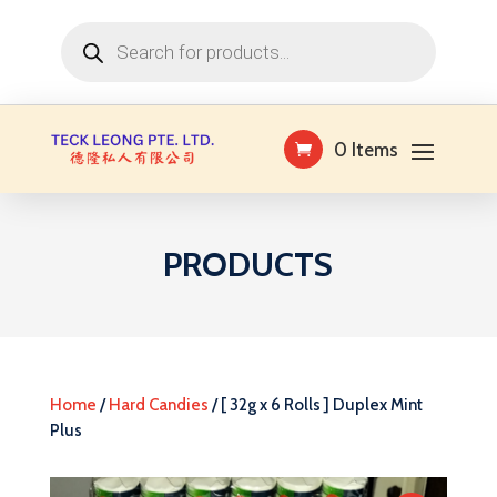
Products
search
0 Items
PRODUCTS
Home
/
Hard Candies
/ [ 32g x 6 Rolls ] Duplex Mint
Plus