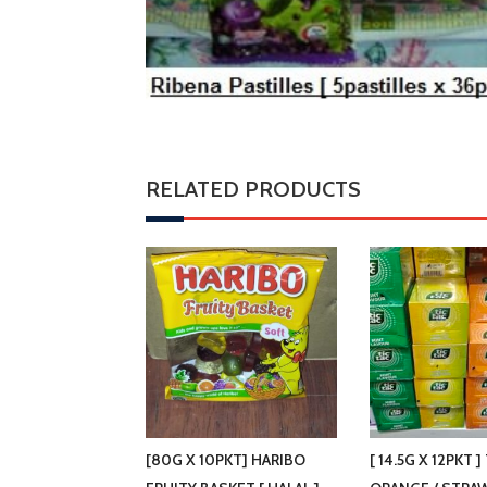
RELATED PRODUCTS
[80G X 10PKT] HARIBO
[ 14.5G X 12PKT ]