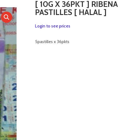
[ 10G X 36PKT ] RIBENA
PASTILLES [ HALAL ]
Login to see prices
5pastilles x 36pkts