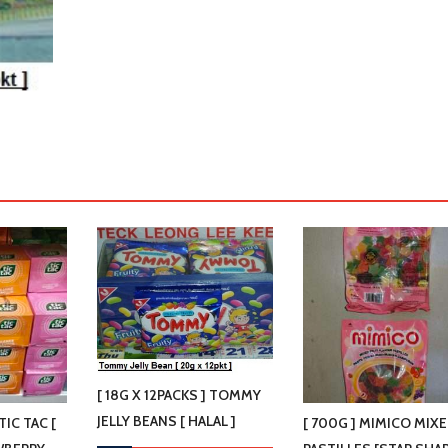
[ 18G X 12PACKS ] TOMMY
JELLY BEANS [ HALAL ]
 TIC TAC [
[ 700G ] MIMICO MIX