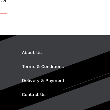
PED]
About Us
Terms & Conditions
Delivery & Payment
Contact Us