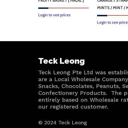
FRUITY BASKET [ HALAL ]
ORANGE / STRA
MINTS / MINT /
Login to see prices
Login to see price
Teck Leong
Teck Leong Pte Ltd was establi
are a Local Wholesale Company 
Snacks, Chocolates, Peanuts, 
Confectionery Products. The p
entirely based on Wholesale ra
our registered customer.
© 2024 Teck Leong