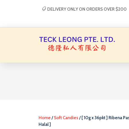
DELIVERY ONLY ON ORDERS OVER $200
Home
/
Soft Candies
/ [ 10g x 36pkt ] Ribena Pas
Halal ]