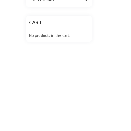
CART
No products in the cart.