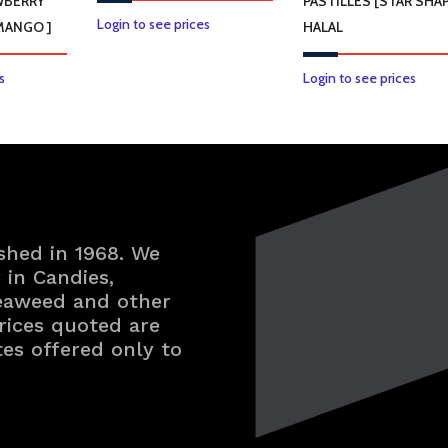
WBERRY
PASTILLES [STAR SHA
Login to see prices
 MANGO ]
HALAL
This
s
Login to see prices
product
has
multiple
variants.
The
options
shed in 1968. We
may
in Candies,
be
Seaweed and other
chosen
rices quoted are
on
tes offered only to
the
product
page