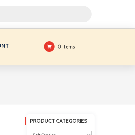
UNT
0 Items
PRODUCT CATEGORIES