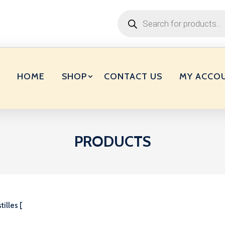
Products
search
HOME
SHOP
CONTACT US
MY ACCO
PRODUCTS
tilles [