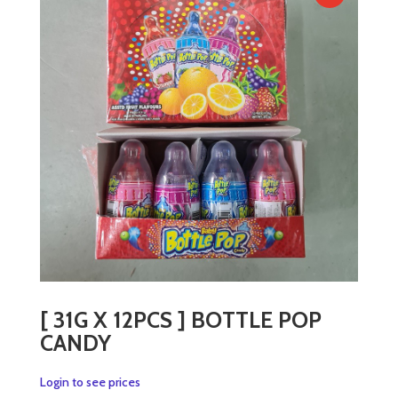
[ 31G X 12PCS ] BOTTLE POP
CANDY
Login to see prices