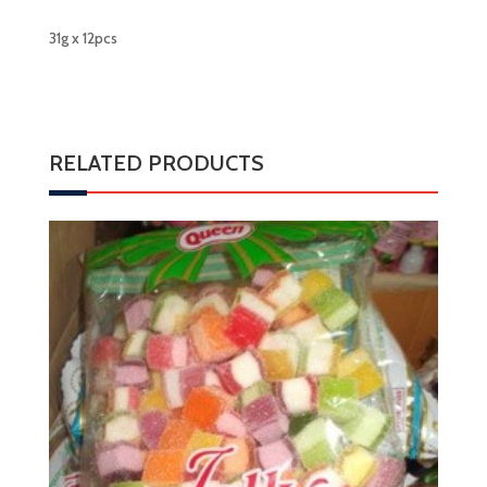
31g x 12pcs
RELATED PRODUCTS