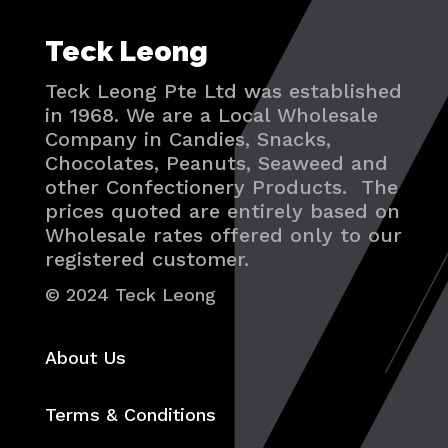
Teck Leong
Teck Leong Pte Ltd was established
in 1968. We are a Local Wholesale
Company in Candies, Snacks,
Chocolates, Peanuts, Seaweed and
other Confectionery Products. The
prices quoted are entirely based on
Wholesale rates offered only to our
registered customer.
© 2024 Teck Leong
About Us
Terms & Conditions