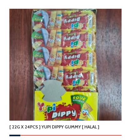
[ 22G X 24PCS ] YUPI DIPPY GUMMY [ HALAL ]