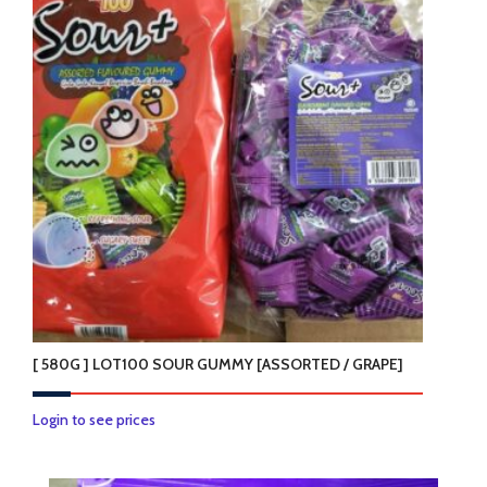
variants.
The
options
may
be
chosen
on
the
product
page
[ 580G ] LOT100 SOUR GUMMY [ASSORTED / GRAPE]
This
Login to see prices
product
has