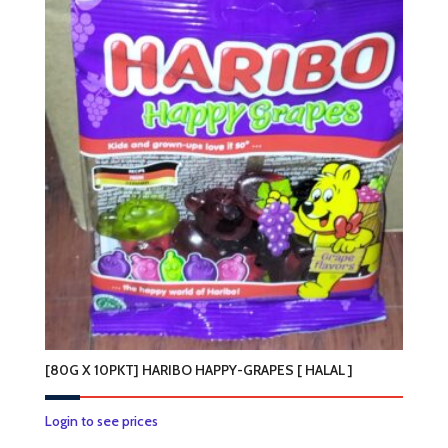
multiple
variants.
The
options
may
be
chosen
on
the
product
page
[80G X 10PKT] HARIBO HAPPY-GRAPES [ HALAL ]
Login to see prices