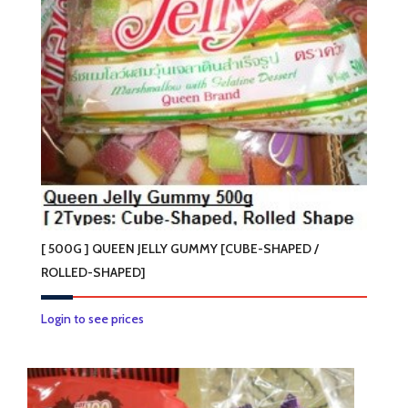
[ 500G ] QUEEN JELLY GUMMY [CUBE-SHAPED /
ROLLED-SHAPED]
This
Login to see prices
product
has
multiple