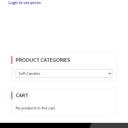
Login to see prices
PRODUCT CATEGORIES
CART
No products in the cart.