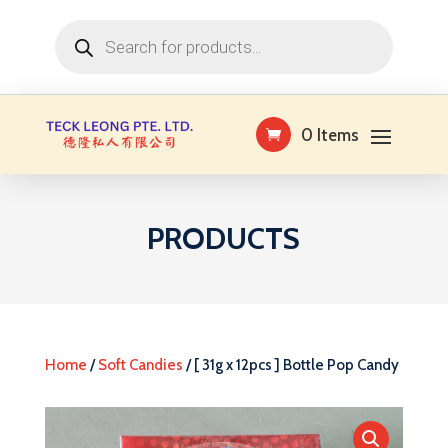
Products
search
0 Items
PRODUCTS
Home
/
Soft Candies
/ [ 31g x 12pcs ] Bottle Pop Candy