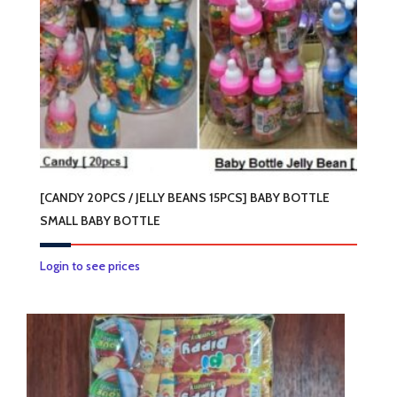
[CANDY 20PCS / JELLY BEANS 15PCS] BABY BOTTLE
SMALL BABY BOTTLE
This
Login to see prices
product
has
multiple
variants.
The