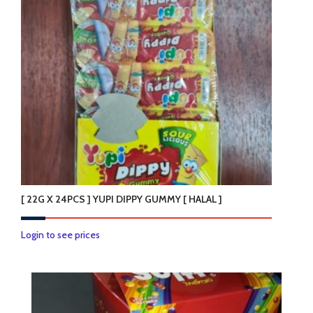
options
may
be
chosen
on
the
product
page
[ 22G X 24PCS ] YUPI DIPPY GUMMY [ HALAL ]
Login to see prices