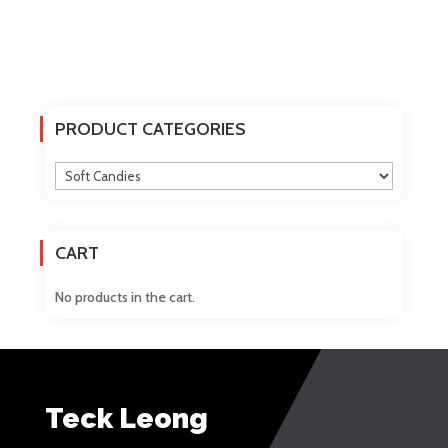
PRODUCT CATEGORIES
CART
No products in the cart.
Teck Leong