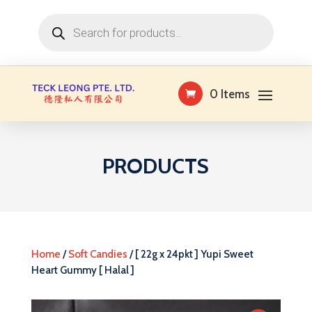
Products
search
0 Items
PRODUCTS
Home
/
Soft Candies
/ [ 22g x 24pkt ] Yupi Sweet
Heart Gummy [ Halal ]