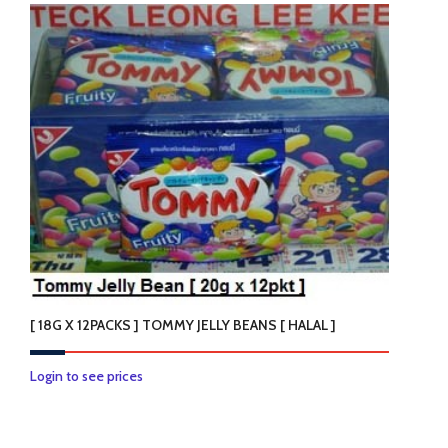
has
multiple
variants.
The
options
may
be
chosen
on
the
product
page
[ 18G X 12PACKS ] TOMMY JELLY BEANS [ HALAL ]
Login to see prices