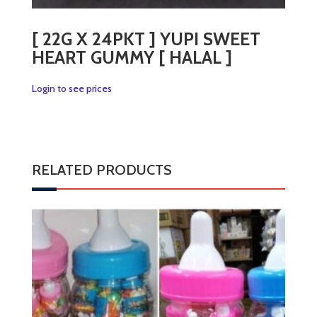
[ 22G X 24PKT ] YUPI SWEET
HEART GUMMY [ HALAL ]
Login to see prices
RELATED PRODUCTS