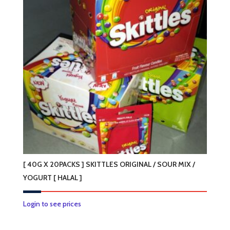
[ 40G X 20PACKS ] SKITTLES ORIGINAL / SOUR MIX /
YOGURT [ HALAL ]
This
Login to see prices
product