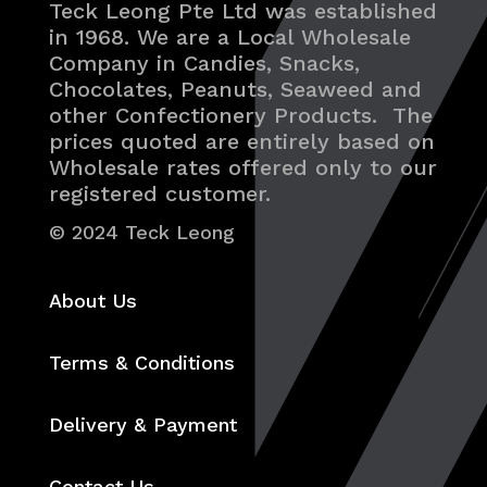
Teck Leong Pte Ltd was established
in 1968. We are a Local Wholesale
Company in Candies, Snacks,
Chocolates, Peanuts, Seaweed and
other Confectionery Products. The
prices quoted are entirely based on
Wholesale rates offered only to our
registered customer.
© 2024 Teck Leong
About Us
Terms & Conditions
Delivery & Payment
Contact Us