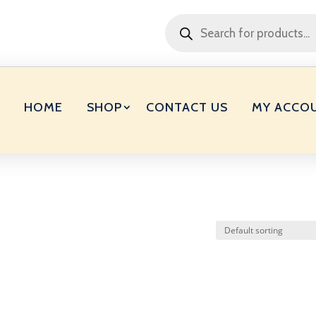
Products
search
HOME
SHOP
CONTACT US
MY ACCO