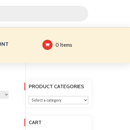
UNT
0 Items
PRODUCT CATEGORIES
CART