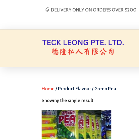
DELIVERY ONLY ON ORDERS OVER $200
Home
/ Product Flavour / Green Pea
Showing the single result