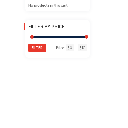
No products in the cart.
FILTER BY PRICE
FILTER
Price:
$0
—
$10
Min
Max
price
price