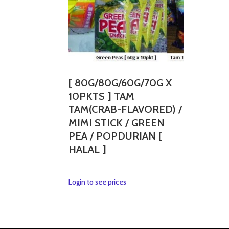
[ 80G/80G/60G/70G X
10PKTS ] TAM
TAM(CRAB-FLAVORED) /
MIMI STICK / GREEN
PEA / POPDURIAN [
HALAL ]
This
Login to see prices
product
has
multiple
variants.