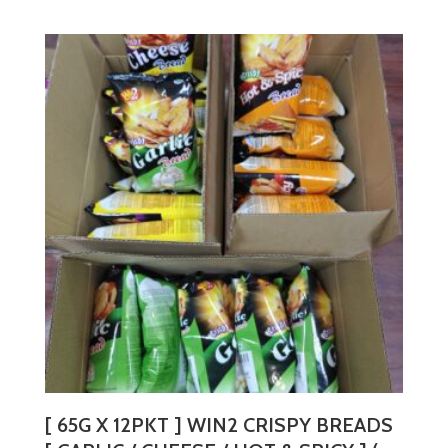
product
has
multiple
variants.
The
options
may
be
chosen
on
the
product
page
[ 65G X 12PKT ] WIN2 CRISPY BREADS