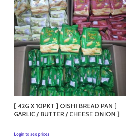
The
options
may
be
chosen
on
the
product
page
[ 42G X 10PKT ] OISHI BREAD PAN [
GARLIC / BUTTER / CHEESE ONION ]
This
Login to see prices