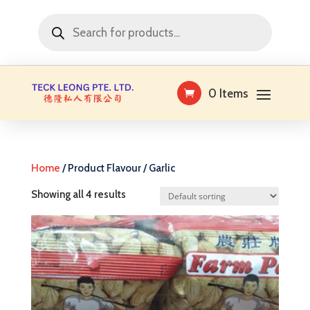
Products
search
0 Items
Home
/ Product Flavour / Garlic
Showing all 4 results