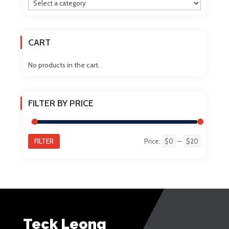
be
chosen
on
CART
the
product
No products in the cart.
page
FILTER BY PRICE
FILTER
Price:
$0
—
$20
Min
Max
price
price
Teck Leong