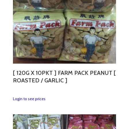
[ 120G X 10PKT ] FARM PACK PEANUT [
ROASTED / GARLIC ]
This
Login to see prices
product
has
multiple
variants.