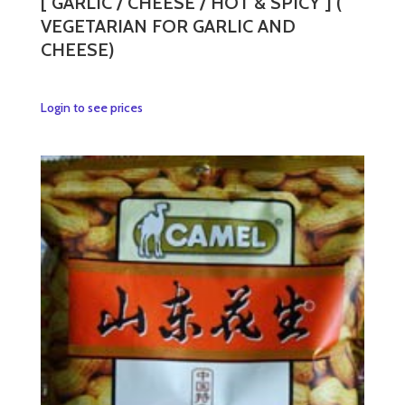
[ GARLIC / CHEESE / HOT & SPICY ] (
VEGETARIAN FOR GARLIC AND
CHEESE)
This
Login to see prices
product
has
multiple
variants.
The
options
may
be
chosen
on
the
product
page