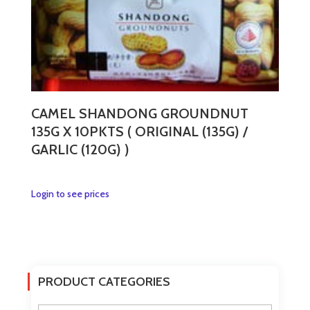
CAMEL SHANDONG GROUNDNUT
135G X 10PKTS ( ORIGINAL (135G) /
GARLIC (120G) )
This
Login to see prices
product
has
multiple
variants.
The
PRODUCT CATEGORIES
options
may