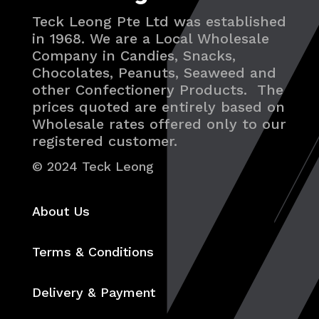
Teck Leong Pte Ltd was established
in 1968. We are a Local Wholesale
Company in Candies, Snacks,
Chocolates, Peanuts, Seaweed and
other Confectionery Products. The
prices quoted are entirely based on
Wholesale rates offered only to our
registered customer.
© 2024 Teck Leong
About Us
Terms & Conditions
Delivery & Payment