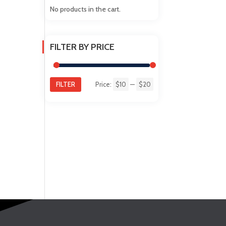
No products in the cart.
FILTER BY PRICE
FILTER
Price:
$10
—
$20
Min
Max
price
price