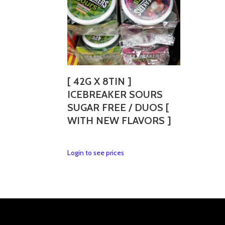
[ 42G X 8TIN ]
ICEBREAKER SOURS
SUGAR FREE / DUOS [
WITH NEW FLAVORS ]
This
Login to see prices
product
has
multiple
variants.
The
options