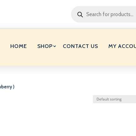
Products
search
HOME
SHOP
CONTACT US
MY ACCO
wberry )