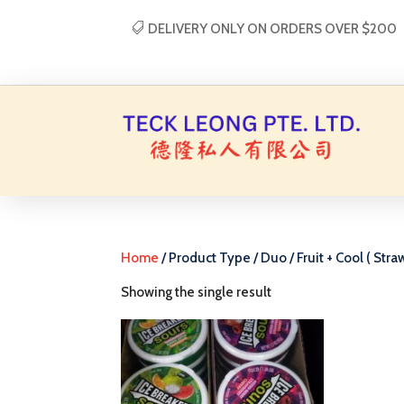
DELIVERY ONLY ON ORDERS OVER $200
Home
/ Product Type / Duo / Fruit + Cool ( Stra
Showing the single result