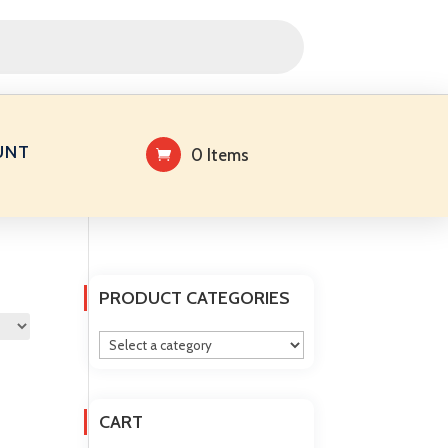
UNT
0 Items
PRODUCT CATEGORIES
CART