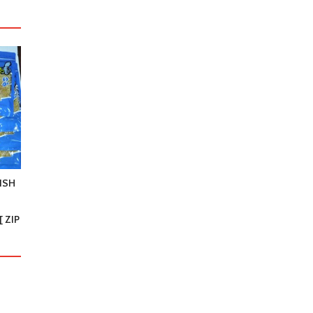
ISH
 ZIP