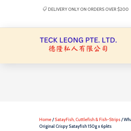
DELIVERY ONLY ON ORDERS OVER $200
Home
/
SatayFish, Cuttlefish & Fish-Strips
/ Wh
Original Crispy Satayfish 150g x 6pkts