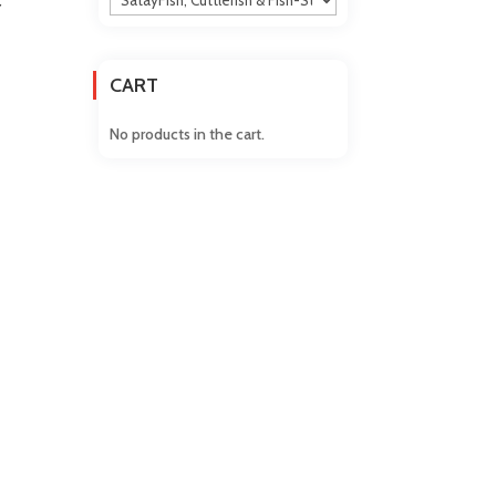
Y
CART
No products in the cart.