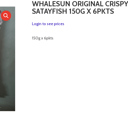
WHALESUN ORIGINAL CRISP
SATAYFISH 150G X 6PKTS
Login to see prices
150g x 6pkts