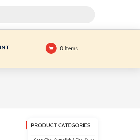
UNT
0 Items
PRODUCT CATEGORIES