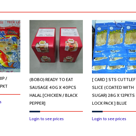
IP /
(BOBO) READY TO EAT
[ CARD ] STS CUTTLEF
0PKT
SAUSAGE 40G X 40PCS
SLICE (COATED WITH
HALAL [CHICKEN / BLACK
SUGAR) 28G X 12PKTS [
This
s
PEPPER]
LOCK PACK ] BLUE
product
has
This
Login to see prices
Login to see prices
multiple
product
variants.
has