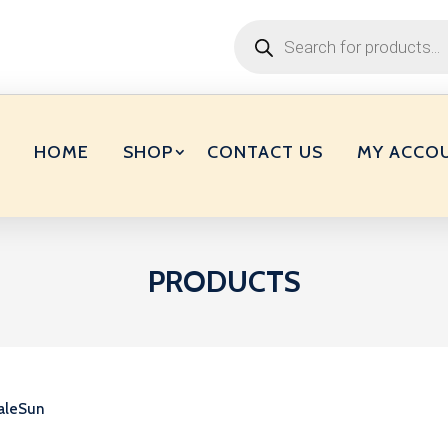
Products
search
HOME
SHOP
CONTACT US
MY ACCO
PRODUCTS
aleSun