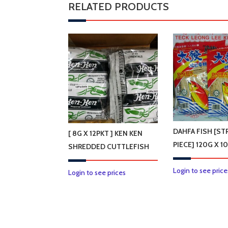
RELATED PRODUCTS
DAHFA FISH [STR
[ 8G X 12PKT ] KEN KEN
PIECE] 120G X 1
SHREDDED CUTTLEFISH
Login to see price
Login to see prices