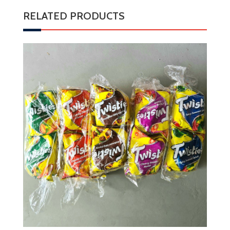
RELATED PRODUCTS