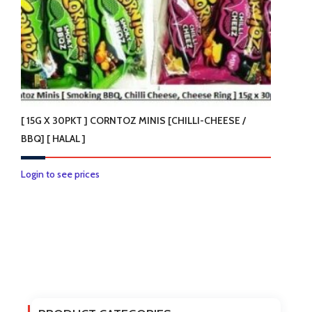
the
product
page
[ 15G X 30PKT ] CORNTOZ MINIS [CHILLI-CHEESE /
BBQ] [ HALAL ]
This
Login to see prices
product
has
multiple
variants.
The
options
may