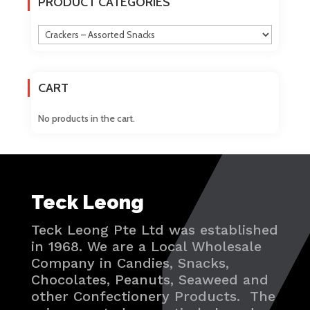
PRODUCT CATEGORIES
be
chosen
on
the
product
CART
page
No products in the cart.
Teck Leong
Teck Leong Pte Ltd was established
in 1968. We are a Local Wholesale
Company in Candies, Snacks,
Chocolates, Peanuts, Seaweed and
other Confectionery Products. The