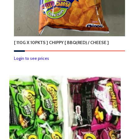
[ 110G X 10PKTS ] CHIPPY [ BBQ(RED) / CHEESE ]
This
Login to see prices
product
has
multiple
variants.
The
options
may
be
chosen
on