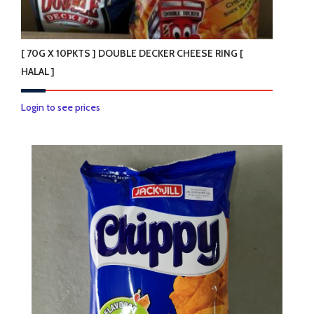
[ 70G X 10PKTS ] DOUBLE DECKER CHEESE RING [
HALAL ]
Login to see prices