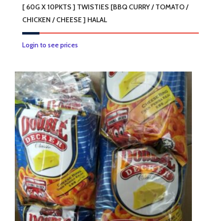
[ 60G X 10PKTS ] TWISTIES [BBQ CURRY / TOMATO /
CHICKEN / CHEESE ] HALAL
This
Login to see prices
product
has
multiple
variants.
The
options
may
be
chosen
on
the
product
page