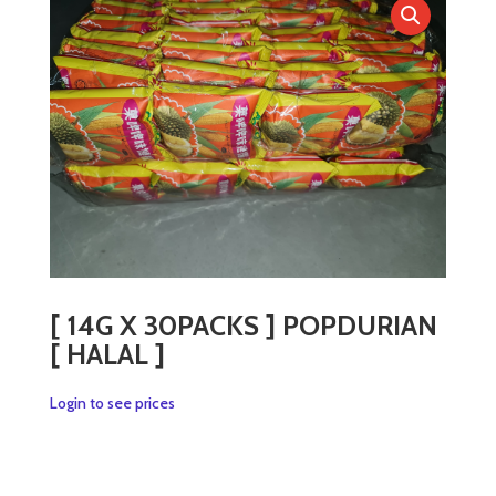
[ 14G X 30PACKS ] POPDURIAN
[ HALAL ]
Login to see prices