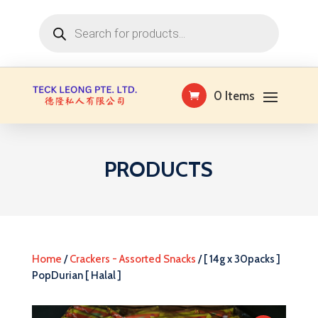
Products
search
0 Items
PRODUCTS
Home
/
Crackers - Assorted Snacks
/ [ 14g x 30packs ]
PopDurian [ Halal ]