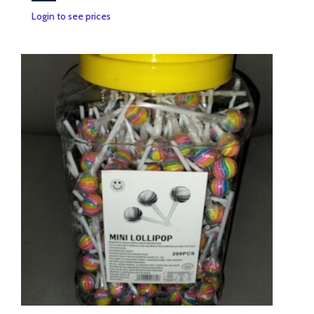
Login to see prices