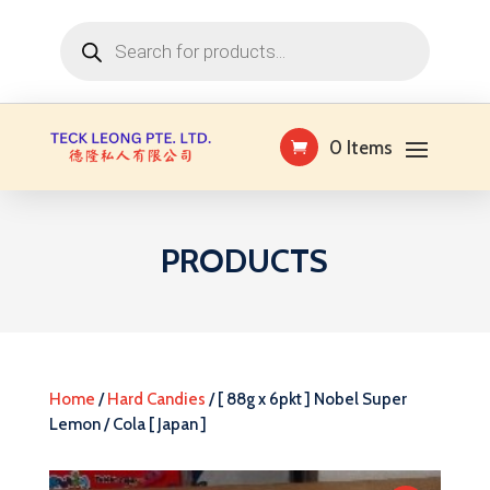
Products
search
0 Items
PRODUCTS
Home
/
Hard Candies
/ [ 88g x 6pkt ] Nobel Super
Lemon / Cola [ Japan ]