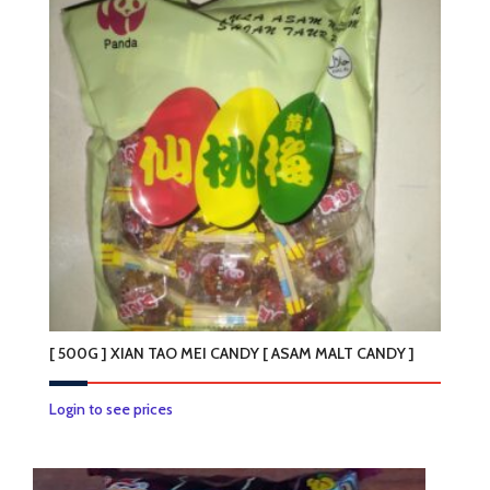
[ 500G ] XIAN TAO MEI CANDY [ ASAM MALT CANDY ]
Login to see prices