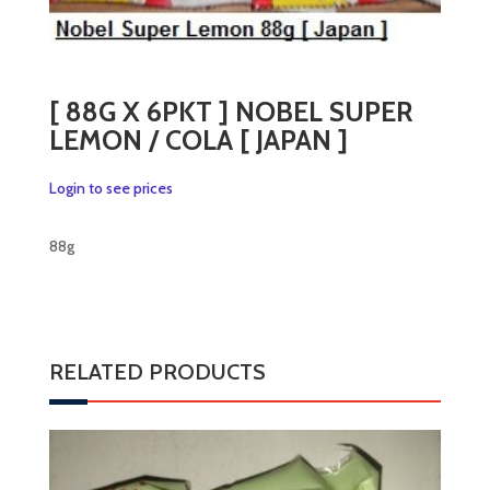
[ 88G X 6PKT ] NOBEL SUPER
LEMON / COLA [ JAPAN ]
Login to see prices
88g
RELATED PRODUCTS