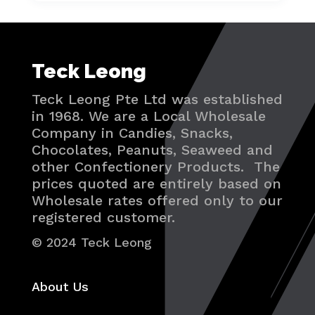
Teck Leong
Teck Leong Pte Ltd was established
in 1968. We are a Local Wholesale
Company in Candies, Snacks,
Chocolates, Peanuts, Seaweed and
other Confectionery Products. The
prices quoted are entirely based on
Wholesale rates offered only to our
registered customer.
© 2024 Teck Leong
About Us