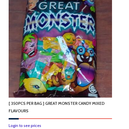
[ 350PCS PER BAG ] GREAT MONSTER CANDY MIXED
FLAVOURS
Login to see prices