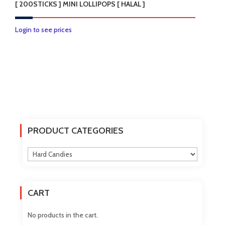
[ 200STICKS ] MINI LOLLIPOPS [ HALAL ]
Login to see prices
PRODUCT CATEGORIES
CART
No products in the cart.