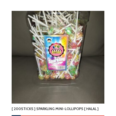
[ 200STICKS ] SPARKLING MINI-LOLLIPOPS [ HALAL ]