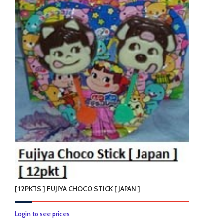
[ 12PKTS ] FUJIYA CHOCO STICK [ JAPAN ]
Login to see prices