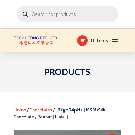
Products
search
0 Items
PRODUCTS
Home
/
Chocolates
/ [ 37g x 24pkts ] M&M Milk
Chocolate / Peanut [ Halal ]