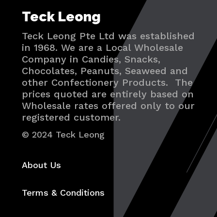
Teck Leong
Teck Leong Pte Ltd was established
in 1968. We are a Local Wholesale
Company in Candies, Snacks,
Chocolates, Peanuts, Seaweed and
other Confectionery Products. The
prices quoted are entirely based on
Wholesale rates offered only to our
registered customer.
© 2024 Teck Leong
About Us
Terms & Conditions