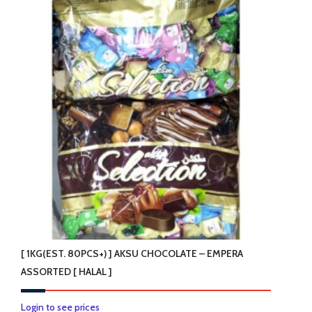
[ 1KG(EST. 80PCS+) ] AKSU CHOCOLATE – EMPERA
ASSORTED [ HALAL ]
Login to see prices