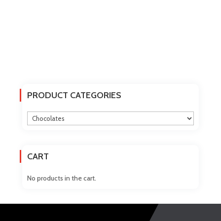
PRODUCT CATEGORIES
CART
No products in the cart.