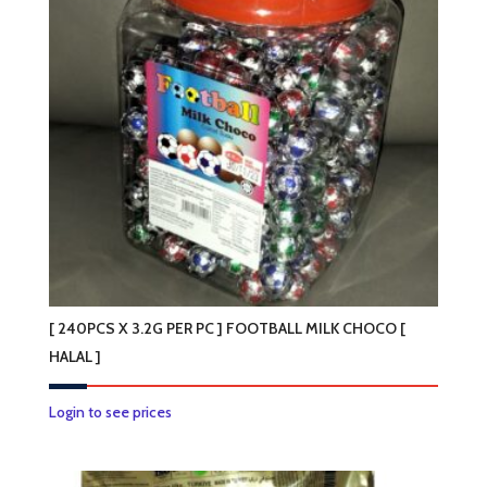
[ 240PCS X 3.2G PER PC ] FOOTBALL MILK CHOCO [
HALAL ]
Login to see prices