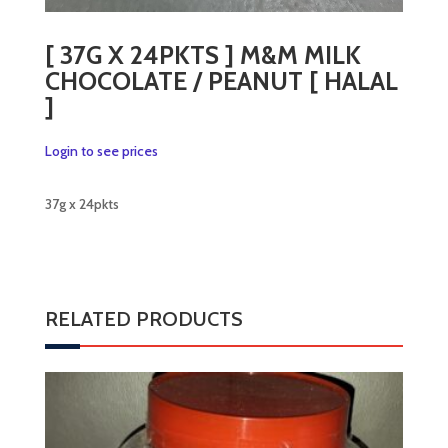
[ 37G X 24PKTS ] M&M MILK
CHOCOLATE / PEANUT [ HALAL
]
Login to see prices
37g x 24pkts
RELATED PRODUCTS