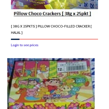
[ 38G X 25PKTS ] PILLOW CHOCO-FILLED CRACKER [
HALAL ]
Login to see prices