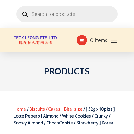
Products
search
0 Items
PRODUCTS
Home
/
Biscuits / Cakes - Bite-size
/ [ 32g x 10pkts ]
Lotte Pepero [ Almond / White Cookies / Crunky /
Snowy Almond / ChocoCookie / Strawberry ] Korea