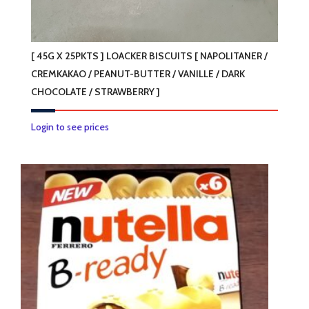
[ 45G X 25PKTS ] LOACKER BISCUITS [ NAPOLITANER /
CREMKAKAO / PEANUT-BUTTER / VANILLE / DARK
CHOCOLATE / STRAWBERRY ]
This
Login to see prices
product
has
multiple
variants.
The
options
may
be
chosen
on