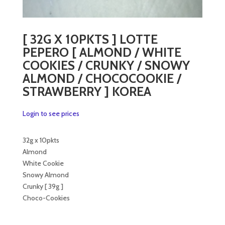
[ 32G X 10PKTS ] LOTTE
PEPERO [ ALMOND / WHITE
COOKIES / CRUNKY / SNOWY
ALMOND / CHOCOCOOKIE /
STRAWBERRY ] KOREA
Login to see prices
32g x 10pkts
Almond
White Cookie
Snowy Almond
Crunky [ 39g ]
Choco-Cookies