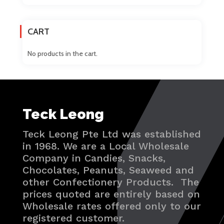
CART
No products in the cart.
Teck Leong
Teck Leong Pte Ltd was established
in 1968. We are a Local Wholesale
Company in Candies, Snacks,
Chocolates, Peanuts, Seaweed and
other Confectionery Products. The
prices quoted are entirely based on
Wholesale rates offered only to our
registered customer.