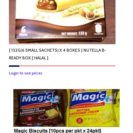
the
product
page
[ 132G(6 SMALL SACHETS) X 4 BOXES ] NUTELLA B-
READY BOX [ HALAL ]
Login to see prices