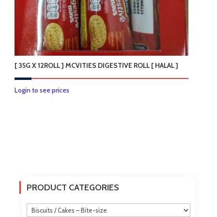
product
page
[ 35G X 12ROLL ] MCVITIES DIGESTIVE ROLL [ HALAL ]
Login to see prices
PRODUCT CATEGORIES