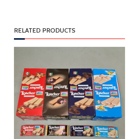
RELATED PRODUCTS