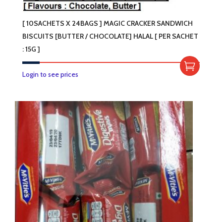
[ 10SACHETS X 24BAGS ] MAGIC CRACKER SANDWICH
BISCUITS [BUTTER / CHOCOLATE] HALAL [ PER SACHET
: 15G ]
This
Login to see prices
product
has
multiple
variants.
The
options
may
be
chosen
on
the