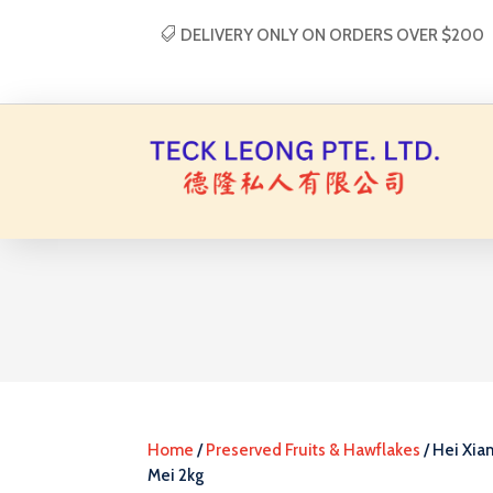
DELIVERY ONLY ON ORDERS OVER $200
Home
/
Preserved Fruits & Hawflakes
/ Hei Xian
Mei 2kg