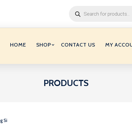
Products
search
HOME
SHOP
CONTACT US
MY ACCO
PRODUCTS
g Si