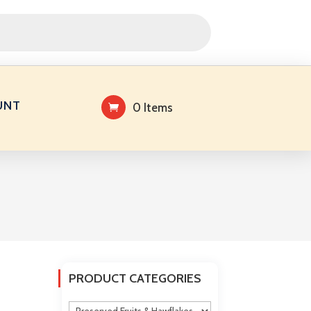
UNT
0 Items
PRODUCT CATEGORIES