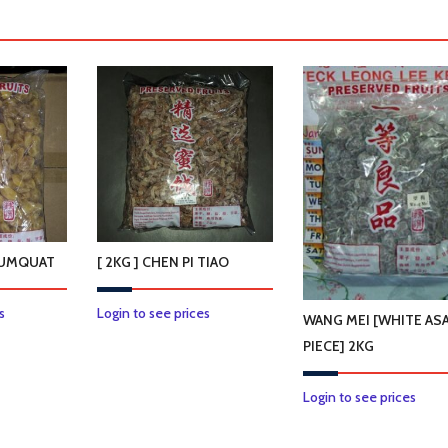
 KUMQUAT
[ 2KG ] CHEN PI TIAO
s
Login to see prices
WANG MEI [WHITE AS
PIECE] 2KG
Login to see prices