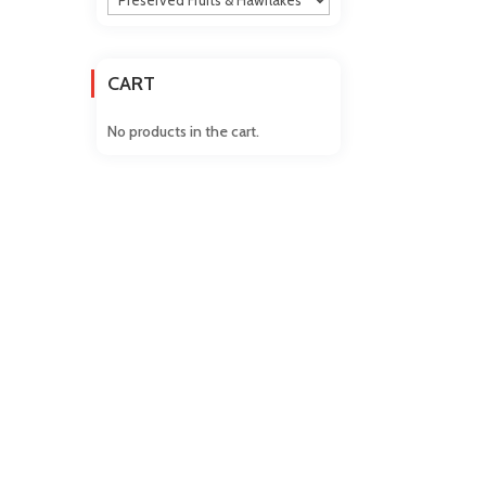
CART
No products in the cart.