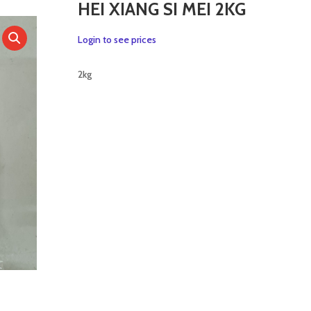
HEI XIANG SI MEI 2KG
Login to see prices
2kg