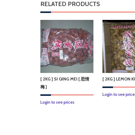
RELATED PRODUCTS
[ 2KG ] SI QING MEI [ 思情
[ 2KG ] LEMON
梅 ]
Login to see price
Login to see prices