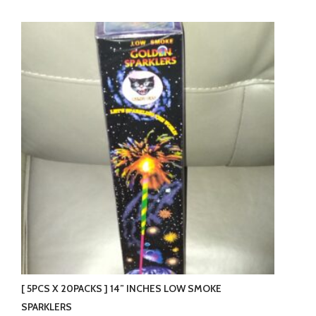
product
has
multiple
variants.
The
options
may
be
chosen
on
the
product
page
[ 5PCS X 20PACKS ] 14” INCHES LOW SMOKE
SPARKLERS