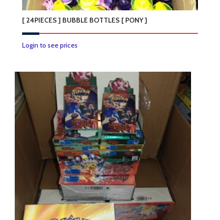
[ 24PIECES ] BUBBLE BOTTLES [ PONY ]
Login to see prices