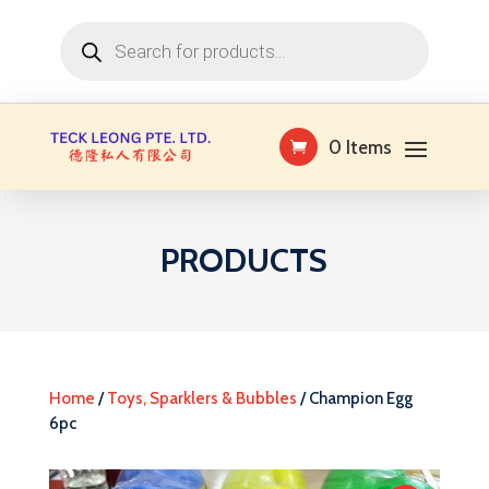
Products
search
0 Items
PRODUCTS
Home
/
Toys, Sparklers & Bubbles
/ Champion Egg
6pc