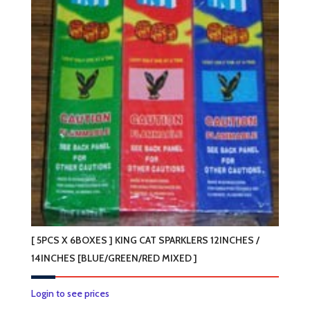
[ 5PCS X 6BOXES ] KING CAT SPARKLERS 12INCHES /
14INCHES [BLUE/GREEN/RED MIXED ]
This
Login to see prices