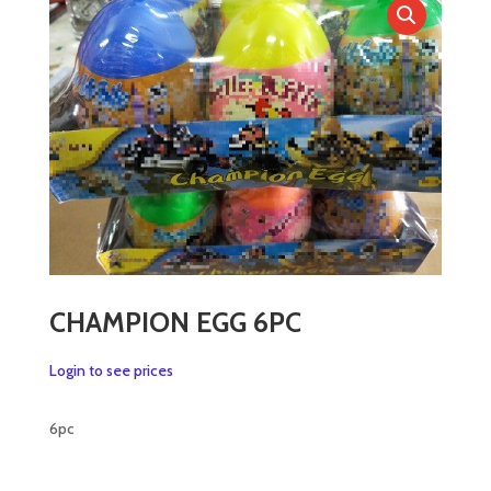
CHAMPION EGG 6PC
Login to see prices
6pc