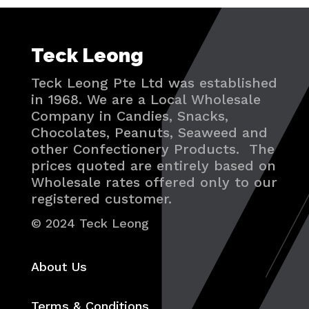
Teck Leong
Teck Leong Pte Ltd was established
in 1968. We are a Local Wholesale
Company in Candies, Snacks,
Chocolates, Peanuts, Seaweed and
other Confectionery Products. The
prices quoted are entirely based on
Wholesale rates offered only to our
registered customer.
© 2024 Teck Leong
About Us
Terms & Conditions