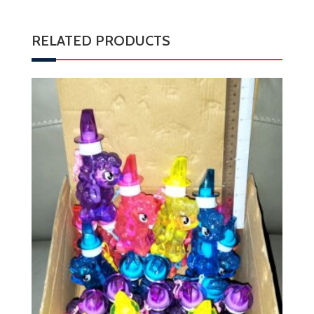
RELATED PRODUCTS