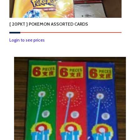
[ 20PKT ] POKEMON ASSORTED CARDS
Login to see prices