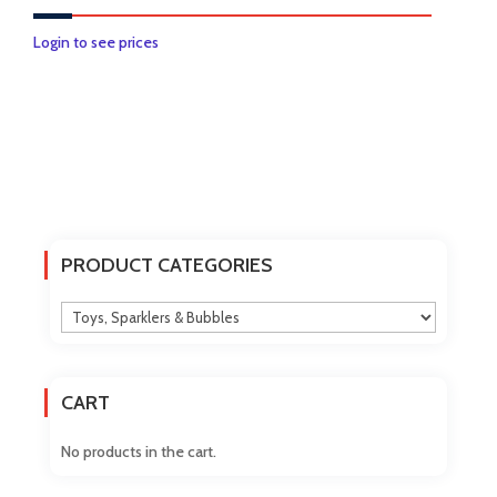
Login to see prices
PRODUCT CATEGORIES
CART
No products in the cart.