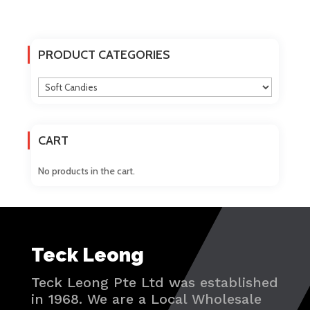
The
options
may
PRODUCT CATEGORIES
be
chosen
on
the
product
CART
page
No products in the cart.
Teck Leong
Teck Leong Pte Ltd was established
in 1968. We are a Local Wholesale