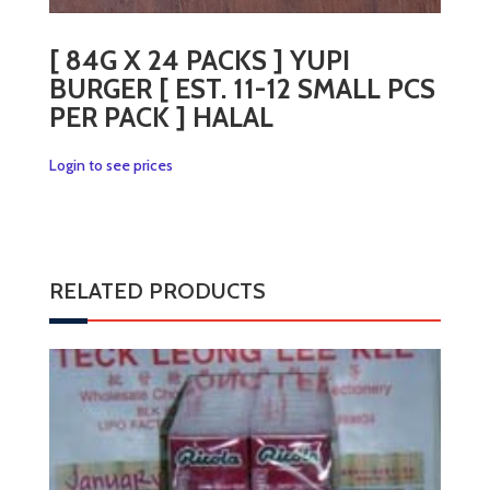
[ 84G X 24 PACKS ] YUPI
BURGER [ EST. 11-12 SMALL PCS
PER PACK ] HALAL
Login to see prices
RELATED PRODUCTS