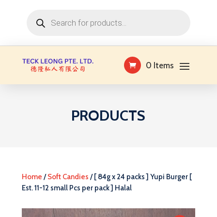
Products
search
0 Items
PRODUCTS
Home
/
Soft Candies
/ [ 84g x 24 packs ] Yupi Burger [
Est. 11-12 small Pcs per pack ] Halal