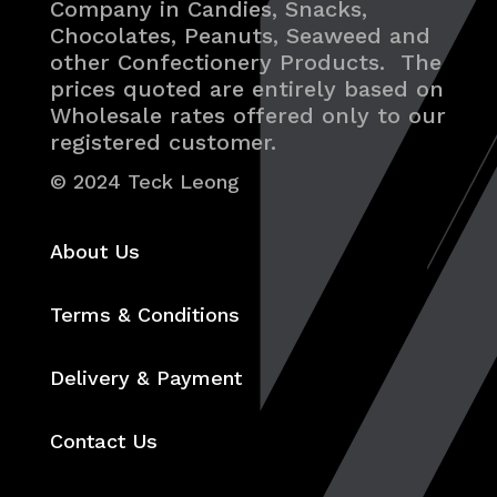
Company in Candies, Snacks,
Chocolates, Peanuts, Seaweed and
other Confectionery Products. The
prices quoted are entirely based on
Wholesale rates offered only to our
registered customer.
© 2024 Teck Leong
About Us
Terms & Conditions
Delivery & Payment
Contact Us