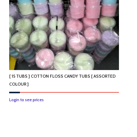
be
chosen
on
the
product
page
[ 15 TUBS ] COTTON FLOSS CANDY TUBS [ ASSORTED
COLOUR ]
This
Login to see prices
product
has
multiple
variants.