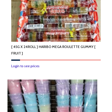
[ 45G X 24ROLL ] HARIBO MEGA ROULETTE GUMMY [
FRUIT ]
This
Login to see prices
product
has
multiple
variants.
The
options
may