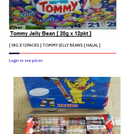
chosen
on
the
product
page
[ 18G X 12PACKS ] TOMMY JELLY BEANS [ HALAL ]
Login to see prices