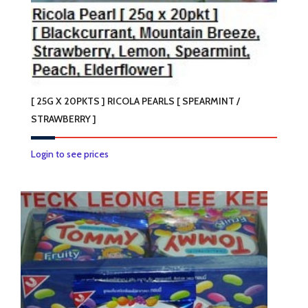
[ 25G X 20PKTS ] RICOLA PEARLS [ SPEARMINT /
STRAWBERRY ]
This
Login to see prices
product
has
multiple
variants.
The
options
may
be