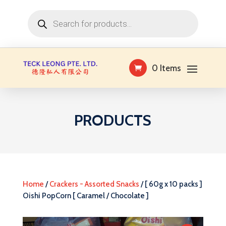
Products
search
0 Items
PRODUCTS
Home
/
Crackers - Assorted Snacks
/ [ 60g x 10 packs ]
Oishi PopCorn [ Caramel / Chocolate ]