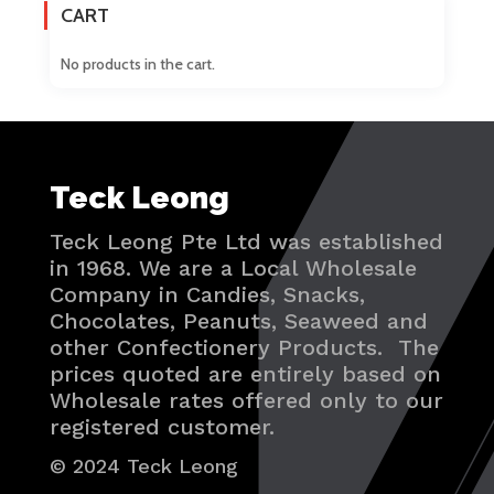
CART
No products in the cart.
Teck Leong
Teck Leong Pte Ltd was established
in 1968. We are a Local Wholesale
Company in Candies, Snacks,
Chocolates, Peanuts, Seaweed and
other Confectionery Products. The
prices quoted are entirely based on
Wholesale rates offered only to our
registered customer.
© 2024 Teck Leong