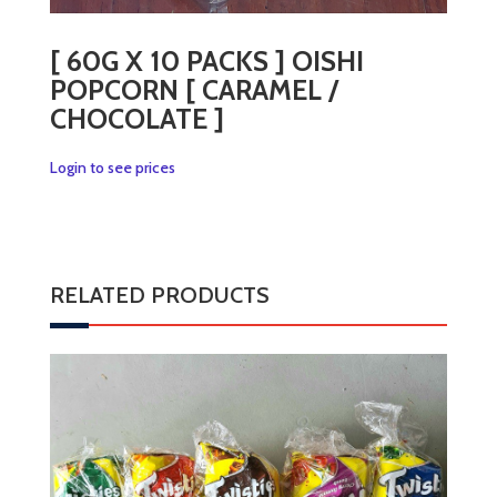
[ 60G X 10 PACKS ] OISHI
POPCORN [ CARAMEL /
CHOCOLATE ]
Login to see prices
RELATED PRODUCTS