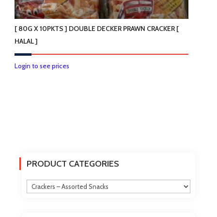
[ 80G X 10PKTS ] DOUBLE DECKER PRAWN CRACKER [
HALAL ]
Login to see prices
PRODUCT CATEGORIES