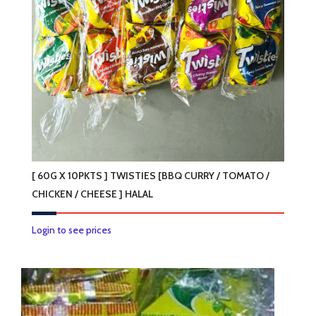
[ 60G X 10PKTS ] TWISTIES [BBQ CURRY / TOMATO /
CHICKEN / CHEESE ] HALAL
This
Login to see prices
product
has
multiple
variants.