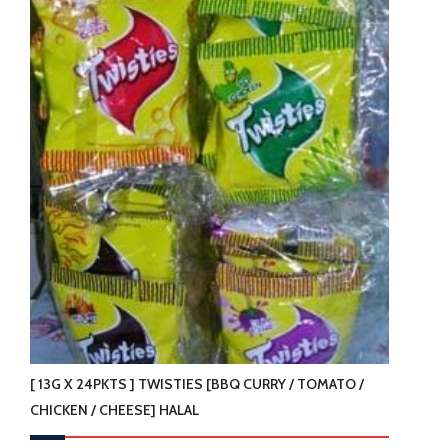
The
options
may
be
chosen
on
the
product
page
[ 13G X 24PKTS ] TWISTIES [BBQ CURRY / TOMATO /
CHICKEN / CHEESE] HALAL