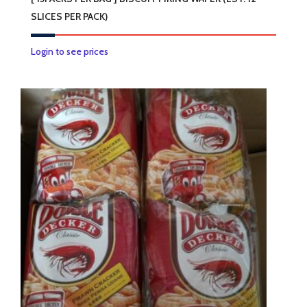
SLICES PER PACK)
Login to see prices