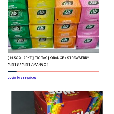
[ 14.5G X 12PKT ] TIC TAC [ ORANGE / STRAWBERRY
MINTS / MINT / MANGO ]
This
Login to see prices
product
has
multiple
variants.
The