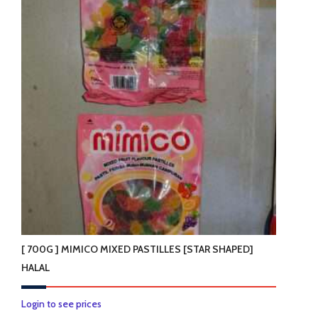
variants.
The
options
may
be
chosen
on
the
product
page
[ 700G ] MIMICO MIXED PASTILLES [STAR SHAPED]
HALAL
Login to see prices