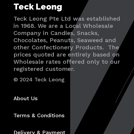
Teck Leong
Teck Leong Pte Ltd was established
in 1968. We are a Local Wholesale
Company in Candies, Snacks,
Chocolates, Peanuts, Seaweed and
other Confectionery Products. The
prices quoted are entirely based on
Wholesale rates offered only to our
registered customer.
© 2024 Teck Leong
About Us
Terms & Conditions
Delivery & Payment