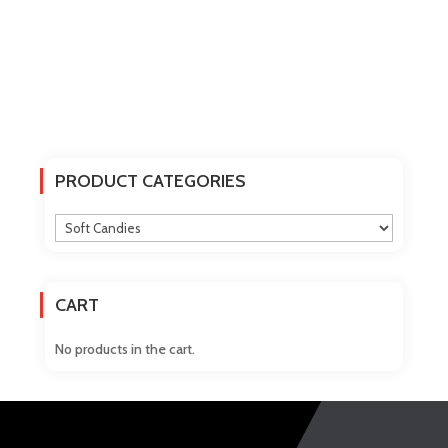
PRODUCT CATEGORIES
CART
No products in the cart.