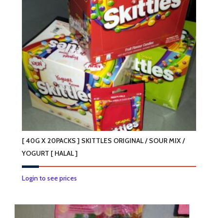
options
may
be
chosen
on
the
product
page
[ 40G X 20PACKS ] SKITTLES ORIGINAL / SOUR MIX /
YOGURT [ HALAL ]
This
Login to see prices
product
has
multiple