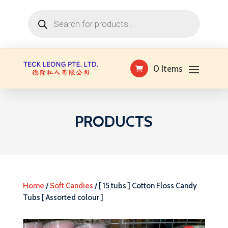
Products
search
0 Items
PRODUCTS
Home
/
Soft Candies
/ [ 15 tubs ] Cotton Floss Candy
Tubs [ Assorted colour ]