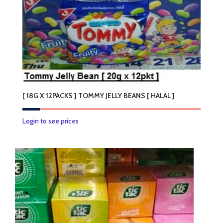
[ 18G X 12PACKS ] TOMMY JELLY BEANS [ HALAL ]
Login to see prices