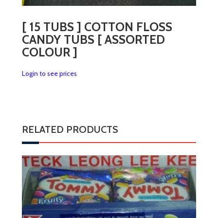
[ 15 TUBS ] COTTON FLOSS
CANDY TUBS [ ASSORTED
COLOUR ]
Login to see prices
RELATED PRODUCTS