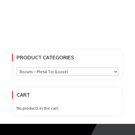
PRODUCT CATEGORIES
CART
No products in the cart.