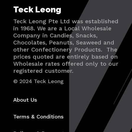
Teck Leong
Teck Leong Pte Ltd was established
in 1968. We are a Local Wholesale
Company in Candies, Snacks,
Chocolates, Peanuts, Seaweed and
other Confectionery Products. The
prices quoted are entirely based on
Wholesale rates offered only to our
registered customer.
© 2024 Teck Leong
About Us
Terms & Conditions