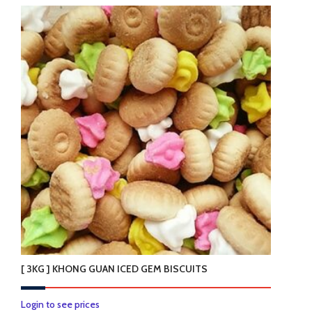
[ 3KG ] KHONG GUAN ICED GEM BISCUITS
Login to see prices