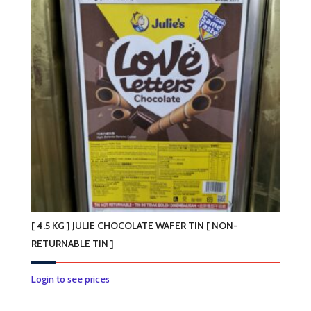
[ 4.5 KG ] JULIE CHOCOLATE WAFER TIN [ NON-
RETURNABLE TIN ]
Login to see prices