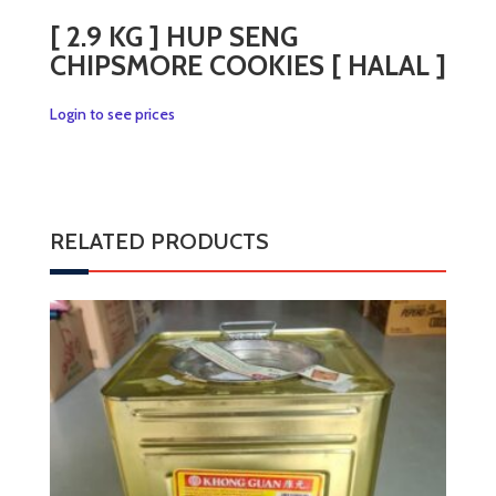
[ 2.9 KG ] HUP SENG
CHIPSMORE COOKIES [ HALAL ]
Login to see prices
RELATED PRODUCTS