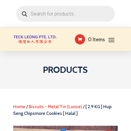
Products
search
0 Items
PRODUCTS
Home
/
Biscuits - Metal Tin (Loose)
/ [ 2.9 KG ] Hup
Seng Chipsmore Cookies [ Halal ]