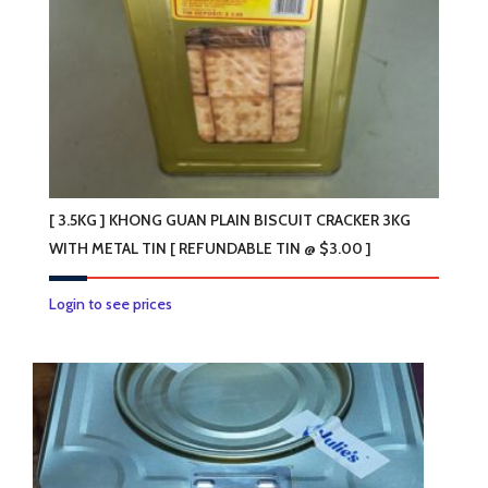
[ 3.5KG ] KHONG GUAN PLAIN BISCUIT CRACKER 3KG
WITH METAL TIN [ REFUNDABLE TIN @ $3.00 ]
Login to see prices