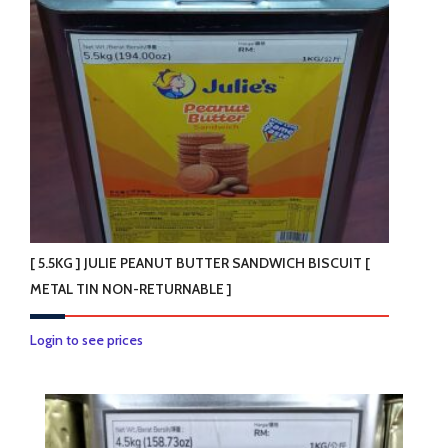
[ 5.5KG ] JULIE PEANUT BUTTER SANDWICH BISCUIT [
METAL TIN NON-RETURNABLE ]
Login to see prices