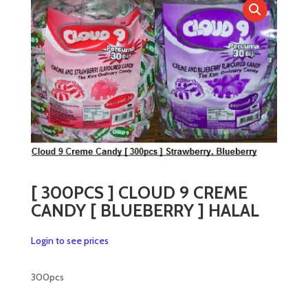
[ 300PCS ] CLOUD 9 CREME
CANDY [ BLUEBERRY ] HALAL
Login to see prices
300pcs