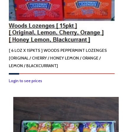
[ 6 LOZ X 15PKTS ] WOODS PEPPERMINT LOZENGES
[ORIGINAL / CHERRY / HONEY LEMON / ORANGE /
LEMON / BLACKCURRANT]
This
Login to see prices
product
has
multiple
variants.
The
options