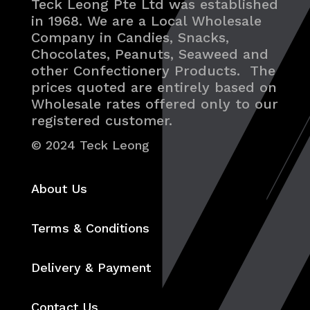
Teck Leong Pte Ltd was established
in 1968. We are a Local Wholesale
Company in Candies, Snacks,
Chocolates, Peanuts, Seaweed and
other Confectionery Products. The
prices quoted are entirely based on
Wholesale rates offered only to our
registered customer.
© 2024 Teck Leong
About Us
Terms & Conditions
Delivery & Payment
Contact Us