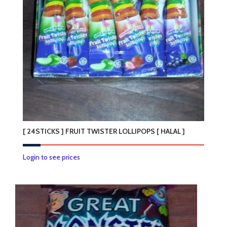
may
be
chosen
on
the
product
page
[ 24STICKS ] FRUIT TWISTER LOLLIPOPS [ HALAL ]
Login to see prices