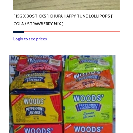
[ 15G X 30STICKS ] CHUPA HAPPY TUNE LOLLIPOPS [
COLA / STRAWBERRY MIX ]
Login to see prices