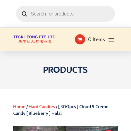
Products
search
0 Items
PRODUCTS
Home
/
Hard Candies
/ [ 300pcs ] Cloud 9 Creme
Candy [ Blueberry ] Halal