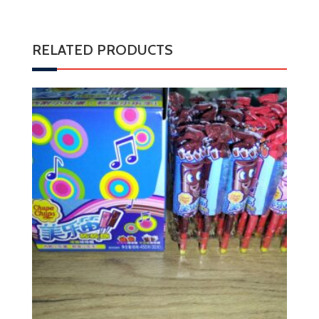
RELATED PRODUCTS