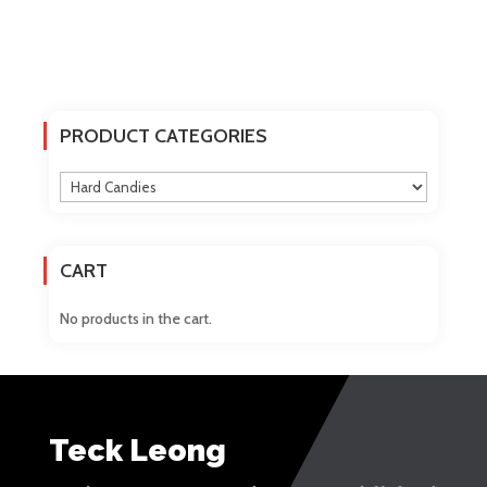
PRODUCT CATEGORIES
CART
No products in the cart.
Teck Leong