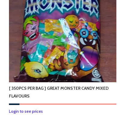
[ 350PCS PER BAG ] GREAT MONSTER CANDY MIXED
FLAVOURS
Login to see prices