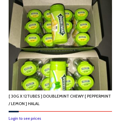
[ 30G X 12TUBES ] DOUBLEMINT CHEWY [ PEPPERMINT
/ LEMON ] HALAL
This
Login to see prices
product