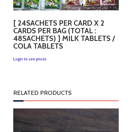
[ 24SACHETS PER CARD X 2
CARDS PER BAG (TOTAL :
48SACHETS) ] MILK TABLETS /
COLA TABLETS
Login to see prices
RELATED PRODUCTS