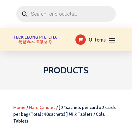
Products
search
0 Items
PRODUCTS
Home
/
Hard Candies
/ [ 24sachets per card x 2 cards
per bag (Total : 48sachets) ] Milk Tablets / Cola
Tablets