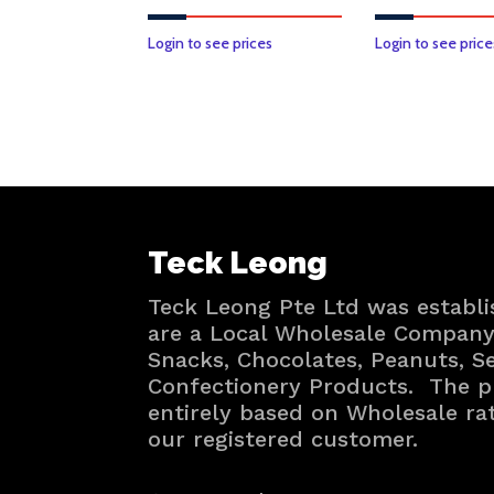
Login to see prices
Login to see price
Teck Leong
Teck Leong Pte Ltd was establi
are a Local Wholesale Company 
Snacks, Chocolates, Peanuts, 
Confectionery Products. The p
entirely based on Wholesale ra
our registered customer.