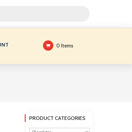
UNT
0 Items
PRODUCT CATEGORIES