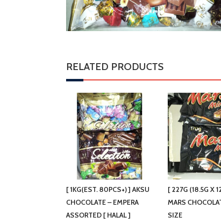
RELATED PRODUCTS
[ 1KG(EST. 80PCS+) ] AKSU
[ 227G (18.5G X 1
CHOCOLATE – EMPERA
MARS CHOCOLA
ASSORTED [ HALAL ]
SIZE