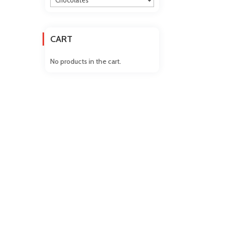
CART
No products in the cart.