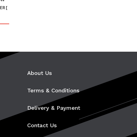
ER [
About Us
Terms & Conditions
Delivery & Payment
Contact Us