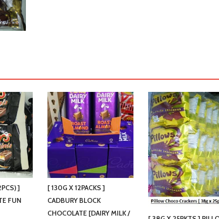
2PCS) ]
[ 130G X 12PACKS ]
TE FUN
CADBURY BLOCK
CHOCOLATE [DAIRY MILK /
[ 38G X 25PKTS ] PIL