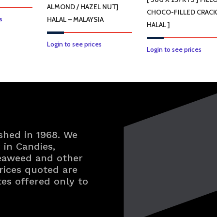
ALMOND / HAZEL NUT]
CHOCO-FILLED CRACK
s
HALAL – MALAYSIA
HALAL ]
This
Login to see prices
Login to see prices
product
has
multiple
variants.
The
options
may
shed in 1968. We
be
in Candies,
Seaweed and other
chosen
rices quoted are
on
tes offered only to
the
product
page