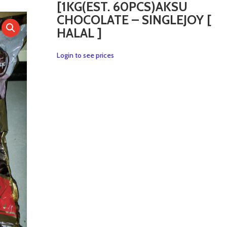
[1KG(EST. 60PCS)AKSU
CHOCOLATE – SINGLEJOY [
HALAL ]
Login to see prices