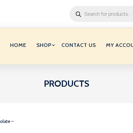
Products
search
HOME
SHOP
CONTACT US
MY ACCO
PRODUCTS
olate –