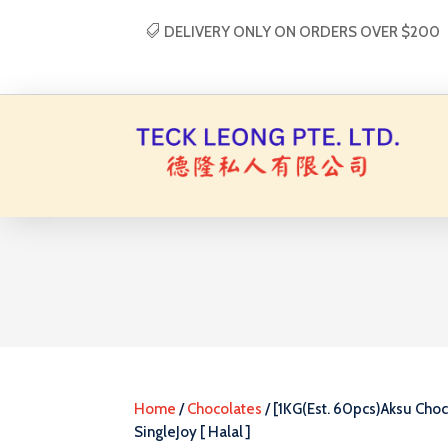
DELIVERY ONLY ON ORDERS OVER $200
Home
/
Chocolates
/ [1KG(Est. 60pcs)Aksu Choc
SingleJoy [ Halal ]