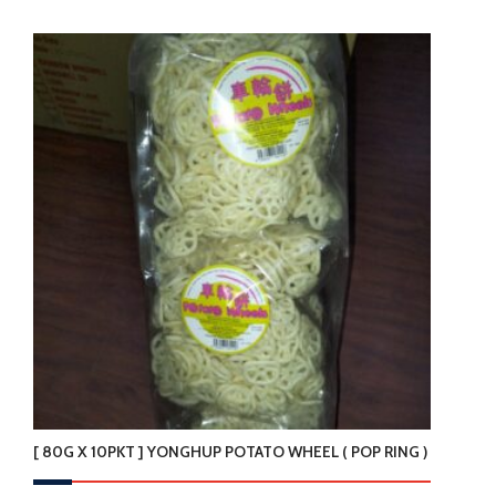
product
has
multiple
variants.
The
options
may
be
chosen
on
the
product
page
[ 80G X 10PKT ] YONGHUP POTATO WHEEL ( POP RING )