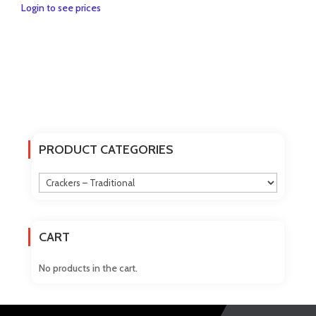
Login to see prices
PRODUCT CATEGORIES
CART
No products in the cart.