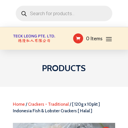
Products
search
0 Items
PRODUCTS
Home
/
Crackers - Traditional
/ [ 120g x 10pkt ]
Indonesia Fish & Lobster Crackers [ Halal ]