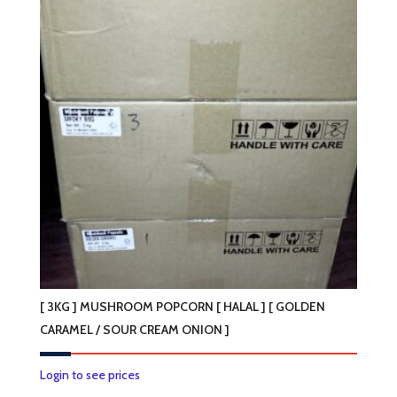
[ 3KG ] MUSHROOM POPCORN [ HALAL ] [ GOLDEN
CARAMEL / SOUR CREAM ONION ]
This
Login to see prices