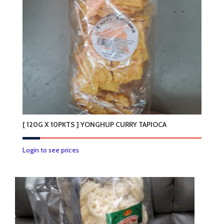
[ 120G X 10PKTS ] YONGHUP CURRY TAPIOCA
Login to see prices