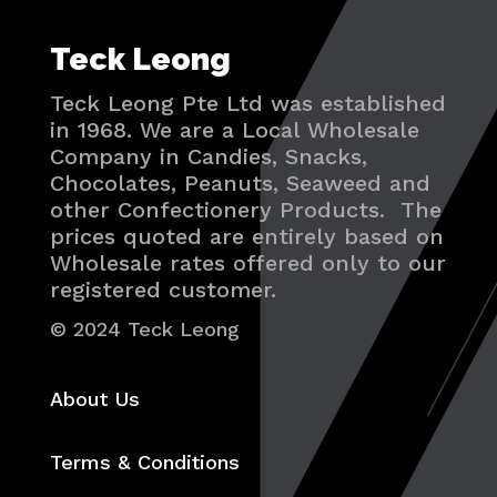
Teck Leong
Teck Leong Pte Ltd was established
in 1968. We are a Local Wholesale
Company in Candies, Snacks,
Chocolates, Peanuts, Seaweed and
other Confectionery Products. The
prices quoted are entirely based on
Wholesale rates offered only to our
registered customer.
© 2024 Teck Leong
About Us
Terms & Conditions