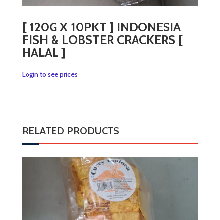
[ 120G X 10PKT ] INDONESIA
FISH & LOBSTER CRACKERS [
HALAL ]
Login to see prices
RELATED PRODUCTS