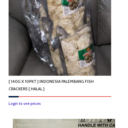
[ 140G X 10PKT ] INDONESIA PALEMBANG FISH
CRACKERS [ HALAL ]
Login to see prices