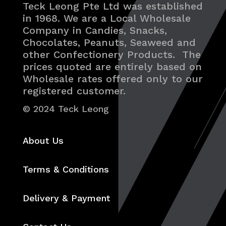
Teck Leong Pte Ltd was established
in 1968. We are a Local Wholesale
Company in Candies, Snacks,
Chocolates, Peanuts, Seaweed and
other Confectionery Products. The
prices quoted are entirely based on
Wholesale rates offered only to our
registered customer.
© 2024 Teck Leong
About Us
Terms & Conditions
Delivery & Payment