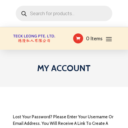
Products
search
0 Items
MY ACCOUNT
Lost Your Password? Please Enter Your Username Or
Email Address. You Will Receive A Link To Create A