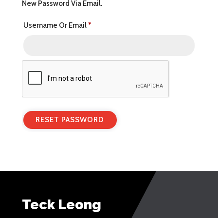
New Password Via Email.
Required
Username Or Email
*
RESET PASSWORD
Teck Leong