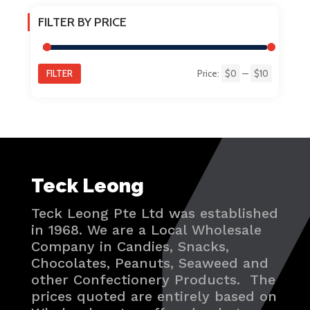
FILTER BY PRICE
FILTER
Price:
$0
—
$10
Min
Max
price
price
Teck Leong
Teck Leong Pte Ltd was established
in 1968. We are a Local Wholesale
Company in Candies, Snacks,
Chocolates, Peanuts, Seaweed and
other Confectionery Products. The
prices quoted are entirely based on