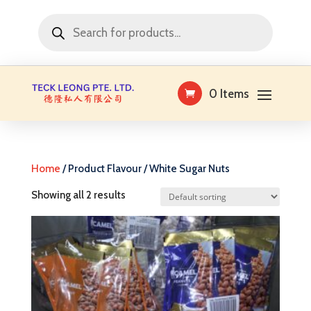
Products
search
0 Items
Home
/ Product Flavour / White Sugar Nuts
Showing all 2 results