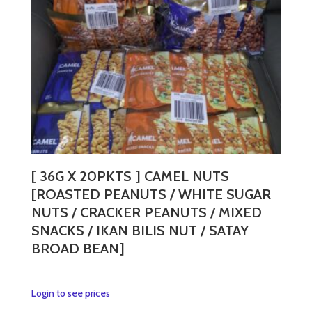
[ 36G X 20PKTS ] CAMEL NUTS
[ROASTED PEANUTS / WHITE SUGAR
NUTS / CRACKER PEANUTS / MIXED
SNACKS / IKAN BILIS NUT / SATAY
BROAD BEAN]
This
Login to see prices
product