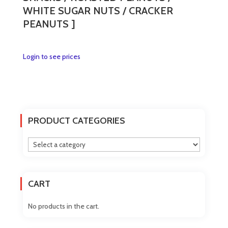
WHITE SUGAR NUTS / CRACKER
PEANUTS ]
This
Login to see prices
product
has
multiple
variants.
The
PRODUCT CATEGORIES
options
may
be
chosen
on
CART
the
product
No products in the cart.
page