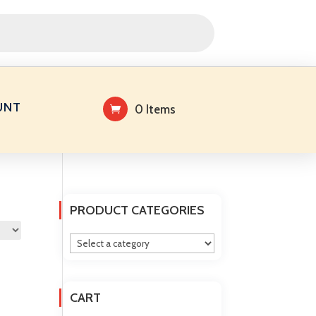
UNT
0 Items
PRODUCT CATEGORIES
CART