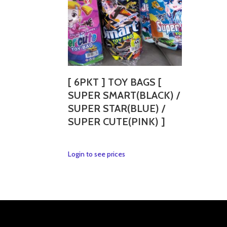
[ 6PKT ] TOY BAGS [
SUPER SMART(BLACK) /
SUPER STAR(BLUE) /
SUPER CUTE(PINK) ]
This
Login to see prices
product
has
multiple
variants.
The
options