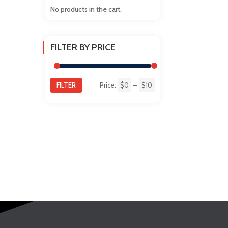
No products in the cart.
FILTER BY PRICE
FILTER
Price:
$0
—
$10
Min
Max
price
price