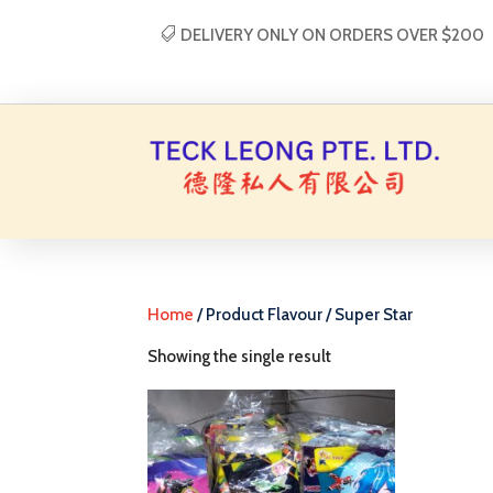
DELIVERY ONLY ON ORDERS OVER $200
Home
/ Product Flavour / Super Star
Showing the single result