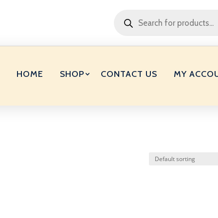
Products
search
HOME
SHOP
CONTACT US
MY ACCO