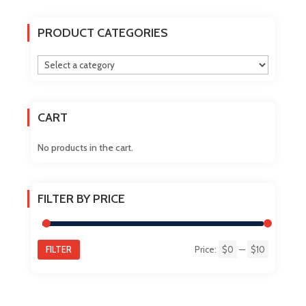
variants.
The
PRODUCT CATEGORIES
options
may
be
chosen
on
CART
the
product
No products in the cart.
page
FILTER BY PRICE
FILTER
Price:
$0
—
$10
Min
Max
price
price