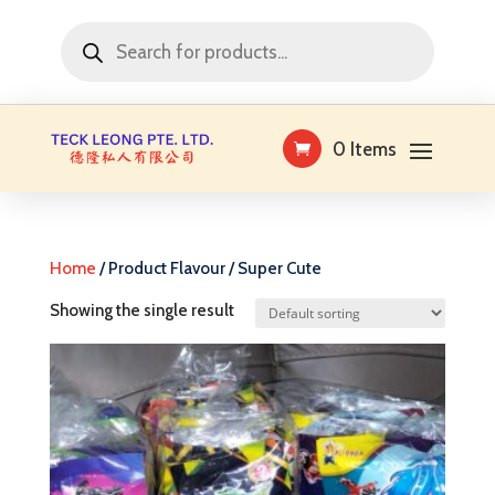
Products
search
0 Items
Home
/ Product Flavour / Super Cute
Showing the single result