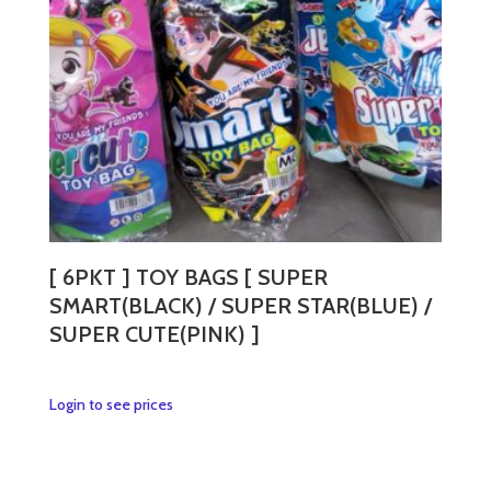
[ 6PKT ] TOY BAGS [ SUPER
SMART(BLACK) / SUPER STAR(BLUE) /
SUPER CUTE(PINK) ]
This
Login to see prices
product
has
multiple