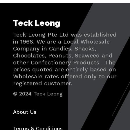
Teck Leong
Teck Leong Pte Ltd was established
in 1968. We are a Local Wholesale
Company in Candies, Snacks,
Chocolates, Peanuts, Seaweed and
other Confectionery Products. The
prices quoted are entirely based on
Wholesale rates offered only to our
registered customer.
© 2024 Teck Leong
About Us
Terms & Conditions