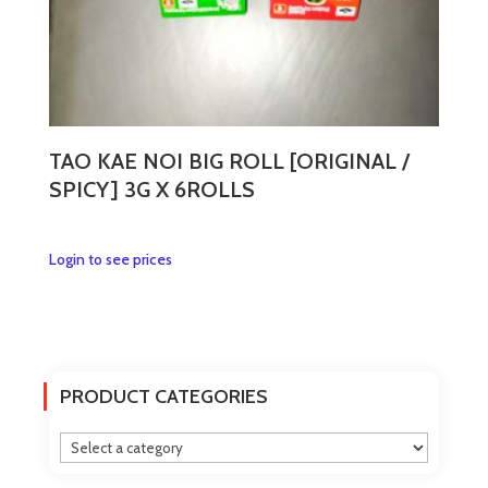
page
TAO KAE NOI BIG ROLL [ORIGINAL /
SPICY] 3G X 6ROLLS
This
Login to see prices
product
has
multiple
variants.
The
PRODUCT CATEGORIES
options
may
be
chosen