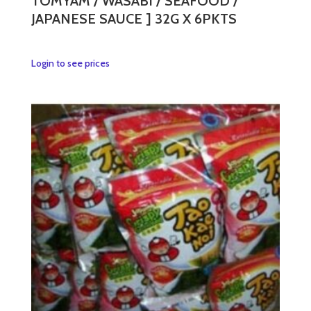
TOMYAM / WASABI / SEAFOOD /
JAPANESE SAUCE ] 32G X 6PKTS
This
Login to see prices
product
has
multiple
variants.
The
options
may
be
chosen
on
the
product
page