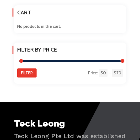
on
CART
the
product
No products in the cart.
page
FILTER BY PRICE
FILTER
Price:
$0
—
$70
Min
Max
price
price
Teck Leong
Teck Leong Pte Ltd was established