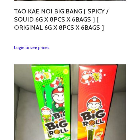
product
page
TAO KAE NOI BIG BANG [ SPICY /
SQUID 6G X 8PCS X 6BAGS ] [
ORIGINAL 6G X 8PCS X 6BAGS ]
This
Login to see prices
product
has
multiple
variants.
The
options
may
be
chosen
on
the
product