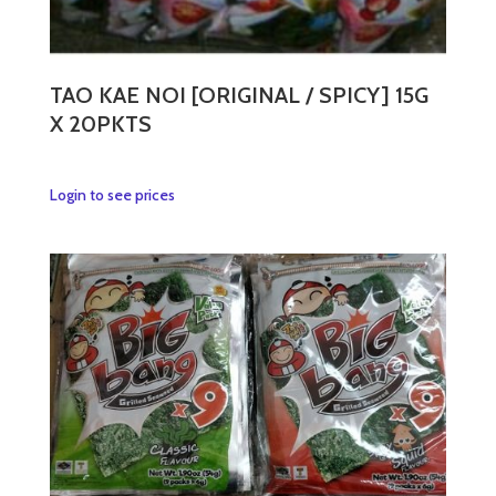
TAO KAE NOI [ORIGINAL / SPICY] 15G
X 20PKTS
This
Login to see prices
product
has
multiple
variants.
The
options
may
be
chosen
on
the