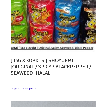
[ 16G X 30PKTS ] SHOYUEMI
[ORIGINAL / SPICY / BLACKPEPPER /
SEAWEED] HALAL
This
Login to see prices
product
has
multiple