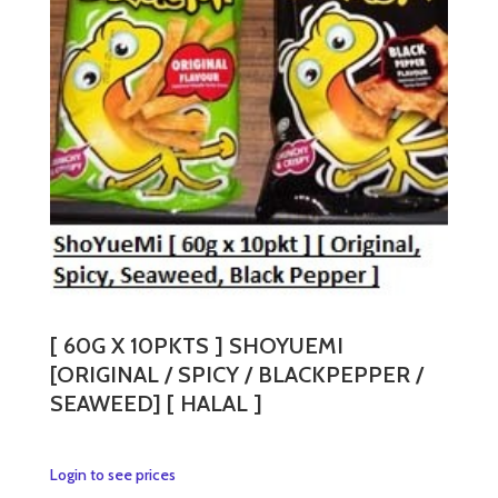
[ 60G X 10PKTS ] SHOYUEMI
[ORIGINAL / SPICY / BLACKPEPPER /
SEAWEED] [ HALAL ]
This
Login to see prices