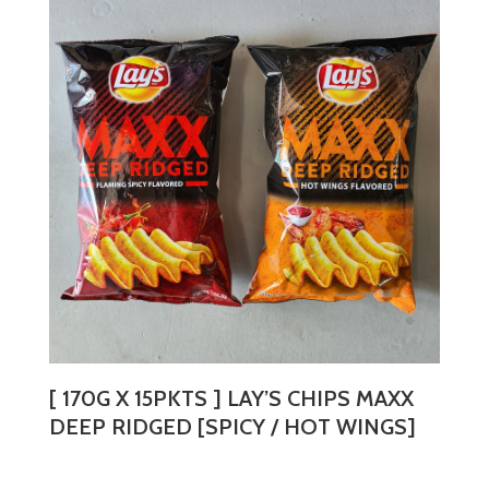
variants.
The
options
may
be
chosen
on
the
product
page
[ 170G X 15PKTS ] LAY’S CHIPS MAXX
DEEP RIDGED [SPICY / HOT WINGS]