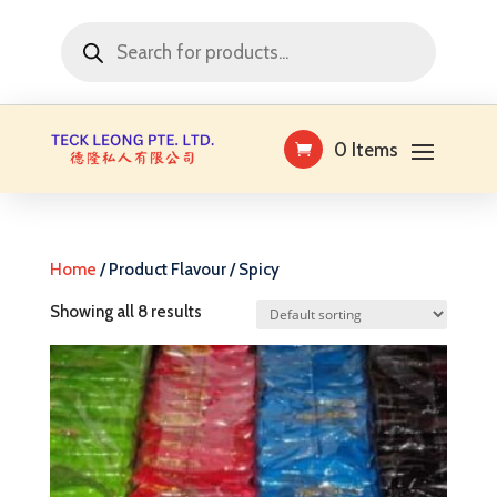
Products
search
0 Items
Home
/ Product Flavour / Spicy
Showing all 8 results