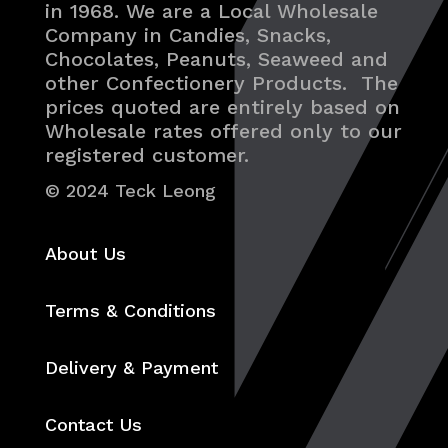
in 1968. We are a Local Wholesale
Company in Candies, Snacks,
Chocolates, Peanuts, Seaweed and
other Confectionery Products. The
prices quoted are entirely based on
Wholesale rates offered only to our
registered customer.
© 2024 Teck Leong
About Us
Terms & Conditions
Delivery & Payment
Contact Us