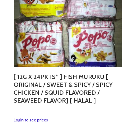
[ 12G X 24PKTS* ] FISH MURUKU [
ORIGINAL / SWEET & SPICY / SPICY
CHICKEN / SQUID FLAVORED /
SEAWEED FLAVOR] [ HALAL ]
This
Login to see prices
product
has