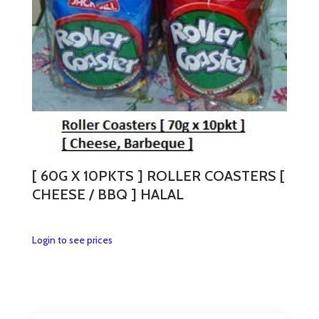
[ 60G X 10PKTS ] ROLLER COASTERS [
CHEESE / BBQ ] HALAL
This
Login to see prices
product
has
multiple
variants.