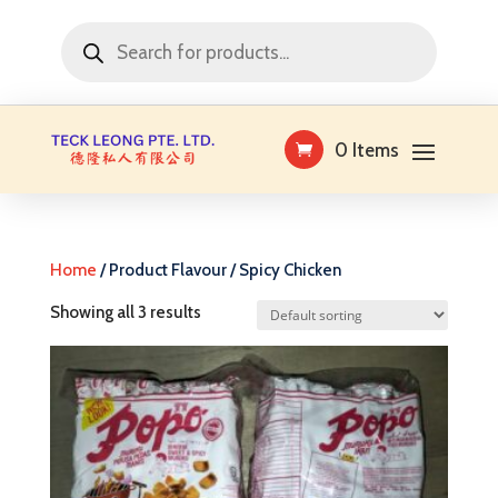
Products
search
0 Items
Home
/ Product Flavour / Spicy Chicken
Showing all 3 results