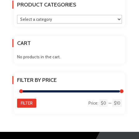
The
PRODUCT CATEGORIES
options
may
be
chosen
on
CART
the
product
No products in the cart.
page
FILTER BY PRICE
FILTER
Price:
$0
—
$10
Min
Max
price
price