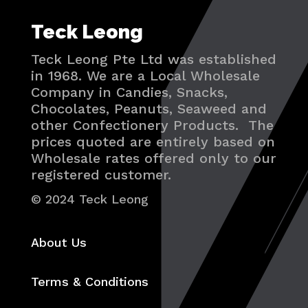
Teck Leong
Teck Leong Pte Ltd was established
in 1968. We are a Local Wholesale
Company in Candies, Snacks,
Chocolates, Peanuts, Seaweed and
other Confectionery Products. The
prices quoted are entirely based on
Wholesale rates offered only to our
registered customer.
© 2024 Teck Leong
About Us
Terms & Conditions