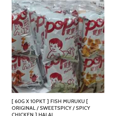
multiple
variants.
The
options
may
be
chosen
on
the
product
page
[ 60G X 10PKT ] FISH MURUKU [
ORIGINAL / SWEETSPICY / SPICY
CHICKEN ] HALAL