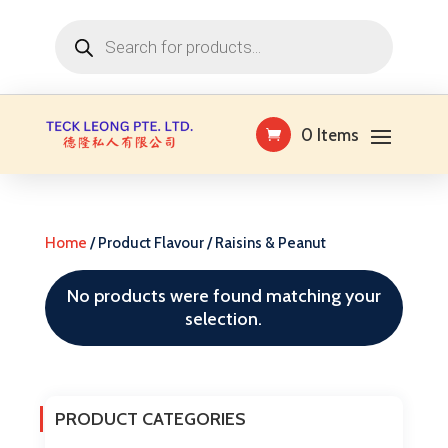
Products
search
0 Items
Home
/ Product Flavour / Raisins & Peanut
No products were found matching your
selection.
PRODUCT CATEGORIES