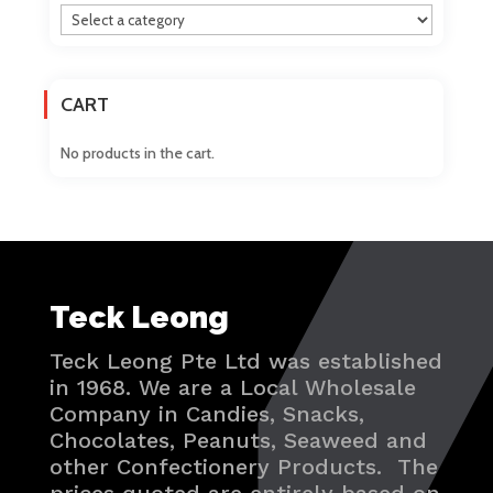
CART
No products in the cart.
Teck Leong
Teck Leong Pte Ltd was established
in 1968. We are a Local Wholesale
Company in Candies, Snacks,
Chocolates, Peanuts, Seaweed and
other Confectionery Products. The