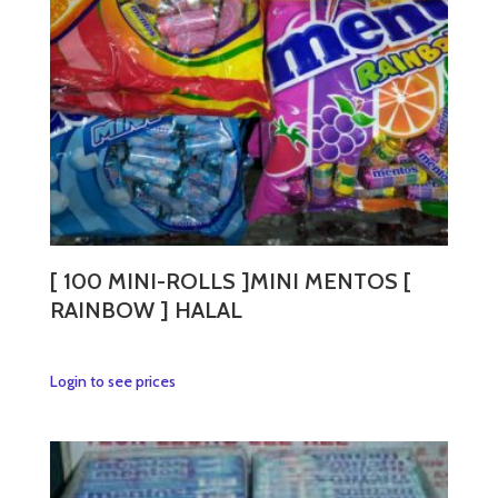
[ 100 MINI-ROLLS ]MINI MENTOS [
RAINBOW ] HALAL
This
Login to see prices
product
has
multiple
variants.