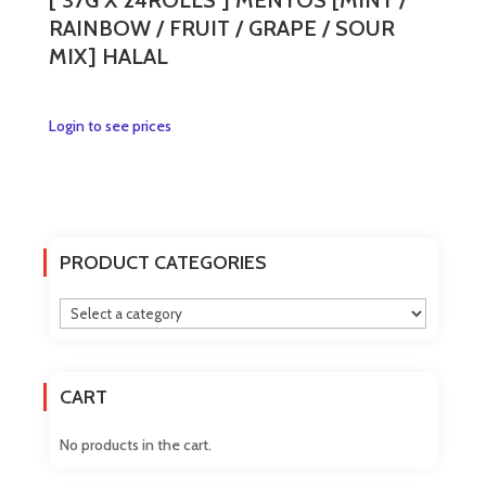
[ 37G X 24ROLLS ] MENTOS [MINT /
RAINBOW / FRUIT / GRAPE / SOUR
MIX] HALAL
This
Login to see prices
product
has
multiple
variants.
The
PRODUCT CATEGORIES
options
may
be
chosen
on
CART
the
product
No products in the cart.
page