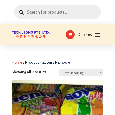
Products
search
0 Items
Home
/ Product Flavour / Rainbow
Showing all 2 results