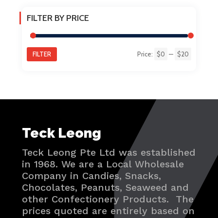
FILTER BY PRICE
FILTER
Price:
$0
—
$20
Min
Max
price
price
Teck Leong
Teck Leong Pte Ltd was established
in 1968. We are a Local Wholesale
Company in Candies, Snacks,
Chocolates, Peanuts, Seaweed and
other Confectionery Products. The
prices quoted are entirely based on