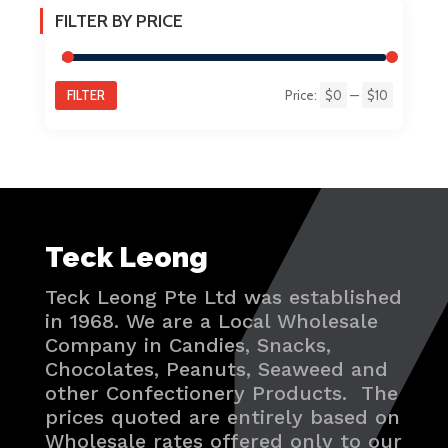
FILTER BY PRICE
FILTER
Price:
$0
—
$10
Min
Max
price
price
Teck Leong
Teck Leong Pte Ltd was established
in 1968. We are a Local Wholesale
Company in Candies, Snacks,
Chocolates, Peanuts, Seaweed and
other Confectionery Products. The
prices quoted are entirely based on
Wholesale rates offered only to our