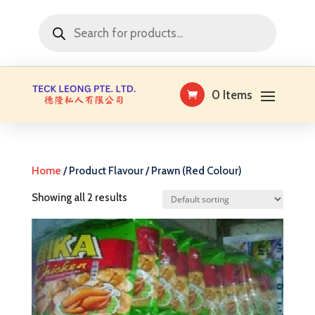
Products
search
0 Items
Home
/ Product Flavour / Prawn (Red Colour)
Showing all 2 results