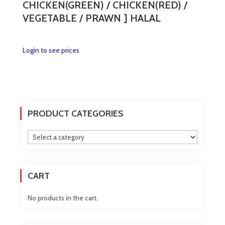
CHICKEN(GREEN) / CHICKEN(RED) /
VEGETABLE / PRAWN ] HALAL
This
Login to see prices
product
has
multiple
variants.
The
PRODUCT CATEGORIES
options
may
be
chosen
on
CART
the
product
No products in the cart.
page