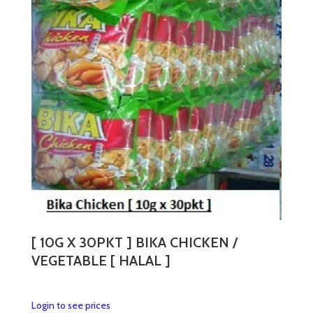
[ 10G X 30PKT ] BIKA CHICKEN /
VEGETABLE [ HALAL ]
This
Login to see prices