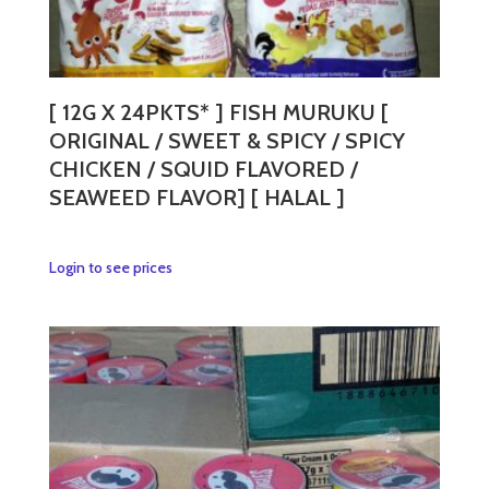
[ 12G X 24PKTS* ] FISH MURUKU [
ORIGINAL / SWEET & SPICY / SPICY
CHICKEN / SQUID FLAVORED /
SEAWEED FLAVOR] [ HALAL ]
This
Login to see prices
product
has
multiple
variants.
The
options
may
be