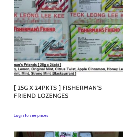
may
be
chosen
on
the
product
page
[ 25G X 24PKTS ] FISHERMAN’S
FRIEND LOZENGES
This
Login to see prices
product
has
multiple