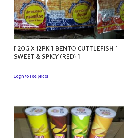
page
[ 20G X 12PK ] BENTO CUTTLEFISH [
SWEET & SPICY (RED) ]
This
Login to see prices
product
has
multiple
variants.
The
options
may
be