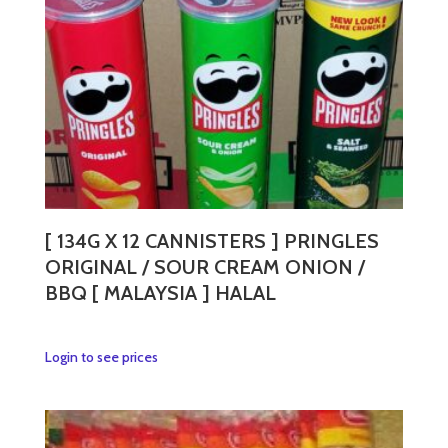
chosen
on
the
product
page
[ 134G X 12 CANNISTERS ] PRINGLES
ORIGINAL / SOUR CREAM ONION /
BBQ [ MALAYSIA ] HALAL
This
Login to see prices
product
has
multiple