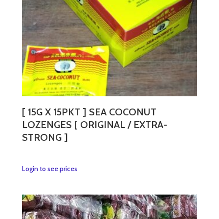
on
the
product
page
[ 15G X 15PKT ] SEA COCONUT
LOZENGES [ ORIGINAL / EXTRA-
STRONG ]
This
Login to see prices
product
has
multiple
variants.