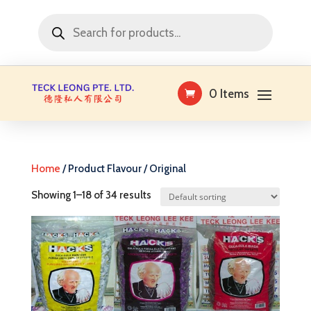
Products
search
0 Items
Home
/ Product Flavour / Original
Showing 1–18 of 34 results