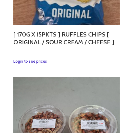
[ 170G X 15PKTS ] RUFFLES CHIPS [
ORIGINAL / SOUR CREAM / CHEESE ]
This
Login to see prices
product
has
multiple
variants.
The
options
may
be
chosen
on