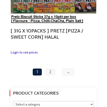
be
chosen
on
the
product
[ 31G X 10PACKS ] PRETZ [PIZZA /
page
SWEET CORN] HALAL
This
Login to see prices
product
has
multiple
1
2
→
variants.
The
options
may
PRODUCT CATEGORIES
be
chosen
on