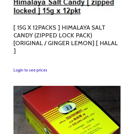
[ 15G X 12PACKS ] HIMALAYA SALT
CANDY (ZIPPED LOCK PACK)
[ORIGINAL / GINGER LEMON] [ HALAL
]
This
Login to see prices
product
has
multiple
variants.
The
options
may
be
chosen