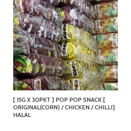
The
options
may
be
chosen
on
the
product
page
[ 15G X 30PKT ] POP POP SNACK [
ORIGINAL(CORN) / CHICKEN / CHILLI]
HALAL