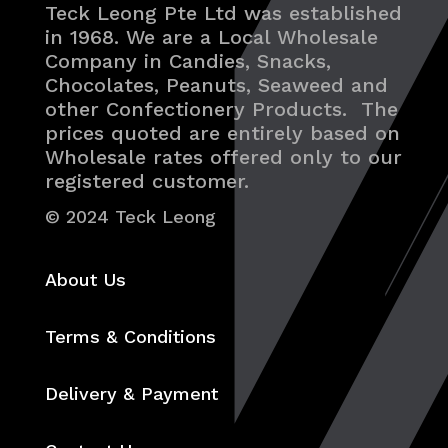
Teck Leong Pte Ltd was established
in 1968. We are a Local Wholesale
Company in Candies, Snacks,
Chocolates, Peanuts, Seaweed and
other Confectionery Products. The
prices quoted are entirely based on
Wholesale rates offered only to our
registered customer.
© 2024 Teck Leong
About Us
Terms & Conditions
Delivery & Payment