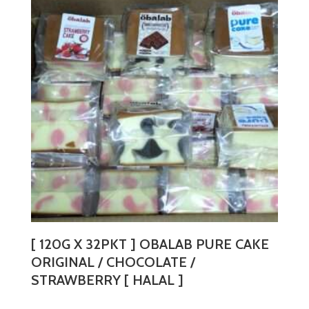
variants.
The
options
may
be
chosen
on
the
product
page
[ 120G X 32PKT ] OBALAB PURE CAKE
ORIGINAL / CHOCOLATE /
STRAWBERRY [ HALAL ]