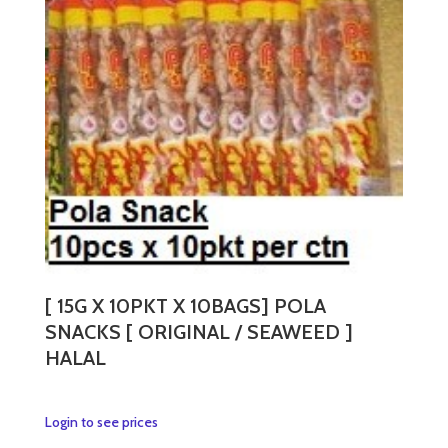
variants.
The
options
may
be
chosen
on
the
product
page
[ 15G X 10PKT X 10BAGS] POLA
SNACKS [ ORIGINAL / SEAWEED ]
HALAL
This
Login to see prices
product