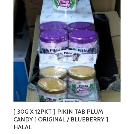
variants.
The
options
may
be
chosen
on
the
product
page
[ 30G X 12PKT ] PIKIN TAB PLUM
CANDY [ ORIGINAL / BLUEBERRY ]
HALAL