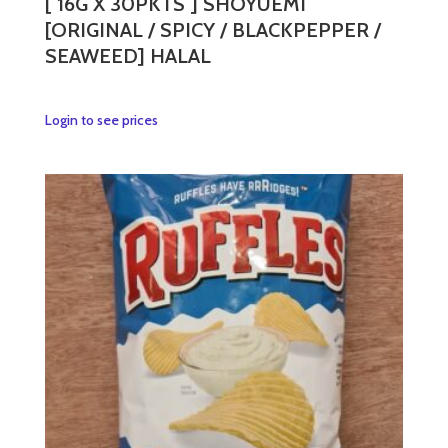
[ 16G X 30PKTS ] SHOYUEMI
[ORIGINAL / SPICY / BLACKPEPPER /
SEAWEED] HALAL
This
Login to see prices
product
has
multiple
variants.
The
options
may
be
chosen
on
the
product
page