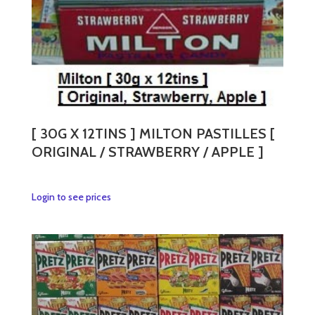
[ 30G X 12TINS ] MILTON PASTILLES [
ORIGINAL / STRAWBERRY / APPLE ]
This
Login to see prices
product
has
multiple
variants.
The
options
may