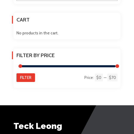
the
product
CART
page
No products in the cart.
FILTER BY PRICE
FILTER
Price:
$0
—
$70
Min
Max
price
price
Teck Leong