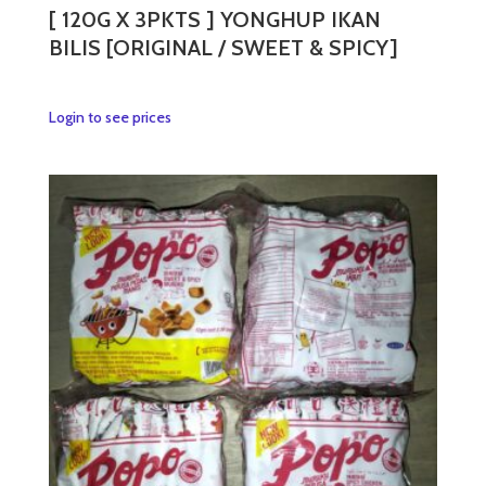
[ 120G X 3PKTS ] YONGHUP IKAN
BILIS [ORIGINAL / SWEET & SPICY]
This
Login to see prices
product
has
multiple
variants.
The
options
may
be
chosen
on
the
product
page