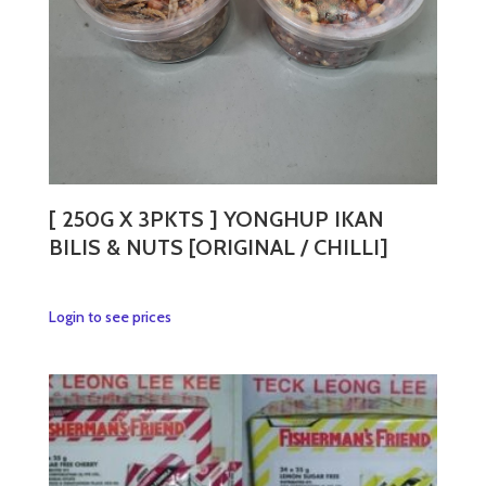
the
product
page
[ 250G X 3PKTS ] YONGHUP IKAN
BILIS & NUTS [ORIGINAL / CHILLI]
This
Login to see prices
product
has
multiple
variants.
The
options