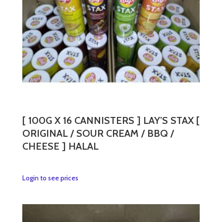
chosen
on
the
product
page
[ 100G X 16 CANNISTERS ] LAY’S STAX [
ORIGINAL / SOUR CREAM / BBQ /
CHEESE ] HALAL
This
Login to see prices
product
has
multiple