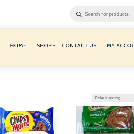
Products
search
HOME
SHOP
CONTACT US
MY ACCO