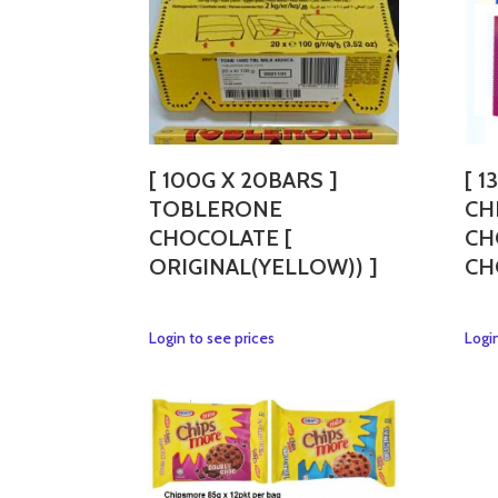
[ 100G X 20BARS ]
[ 1
TOBLERONE
CH
CHOCOLATE [
CH
ORIGINAL(YELLOW)) ]
CH
This
Login to see prices
Login
product
has
multiple
variants.
The
options