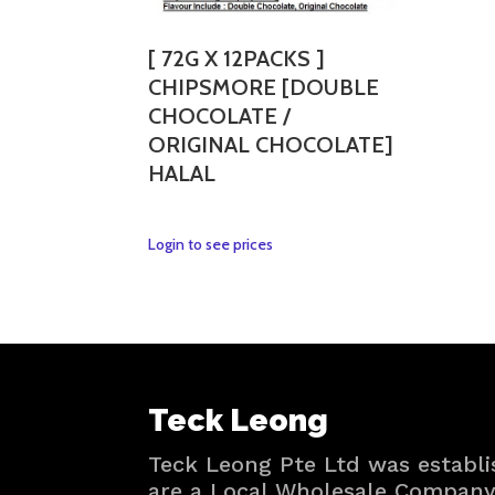
may
be
[ 72G X 12PACKS ]
chosen
CHIPSMORE [DOUBLE
on
CHOCOLATE /
the
ORIGINAL CHOCOLATE]
product
HALAL
page
This
Login to see prices
product
has
multiple
variants.
The
options
Teck Leong
may
be
Teck Leong Pte Ltd was establi
chosen
are a Local Wholesale Company 