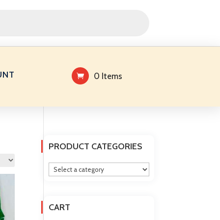
UNT
0 Items
PRODUCT CATEGORIES
CART