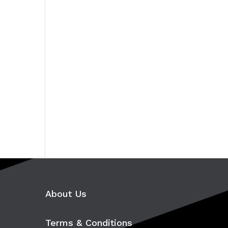
About Us
Terms & Conditions