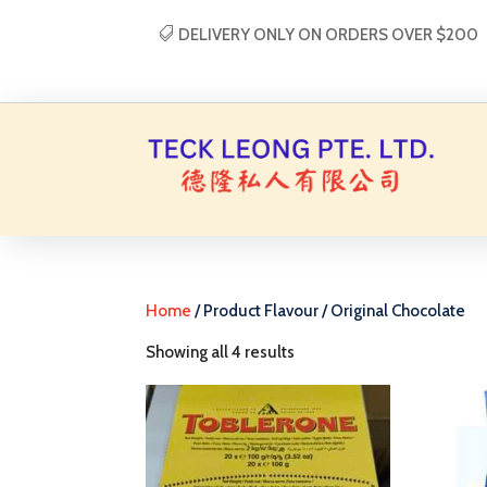
DELIVERY ONLY ON ORDERS OVER $200
Home
/ Product Flavour / Original Chocolate
Showing all 4 results