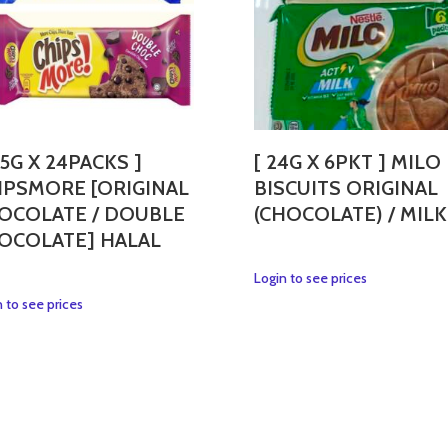
35G X 24PACKS ]
[ 24G X 6PKT ] MILO
IPSMORE [ORIGINAL
BISCUITS ORIGINAL
OCOLATE / DOUBLE
(CHOCOLATE) / MILK
OCOLATE] HALAL
This
Login to see prices
product
This
 to see prices
has
product
multiple
has
variants.
multiple
The
variants.
options
The
may
options