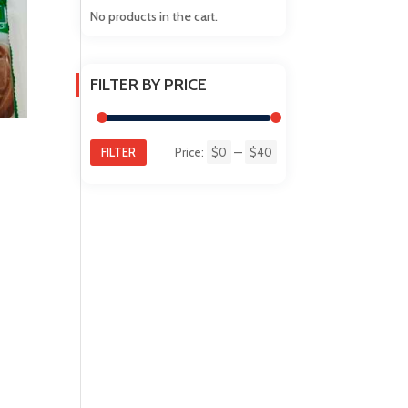
No products in the cart.
FILTER BY PRICE
FILTER
Price:
$0
—
$40
Min
Max
price
price