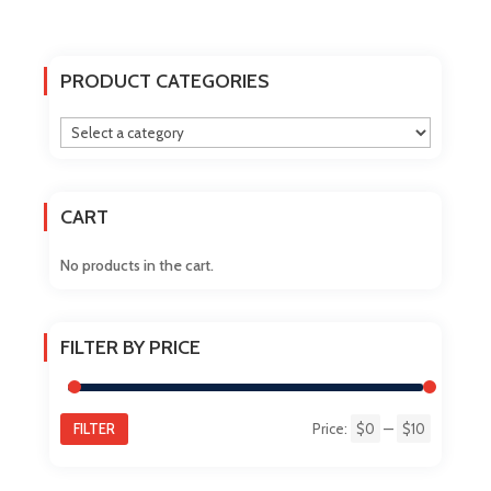
multiple
variants.
The
PRODUCT CATEGORIES
options
may
be
chosen
on
CART
the
product
No products in the cart.
page
FILTER BY PRICE
FILTER
Price:
$0
—
$10
Min
Max
price
price