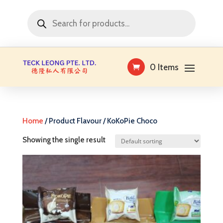
Products
search
0 Items
Home
/ Product Flavour / KoKoPie Choco
Showing the single result