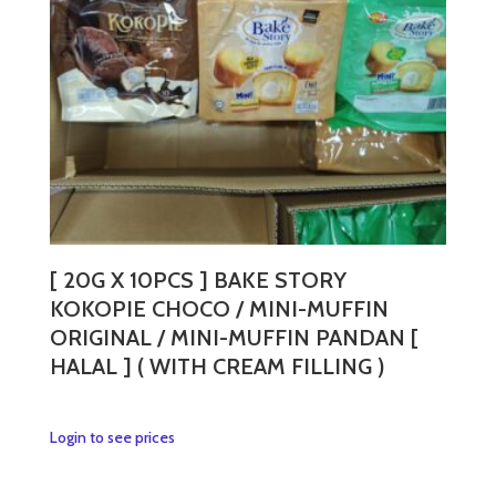
[ 20G X 10PCS ] BAKE STORY
KOKOPIE CHOCO / MINI-MUFFIN
ORIGINAL / MINI-MUFFIN PANDAN [
HALAL ] ( WITH CREAM FILLING )
This
Login to see prices
product
has