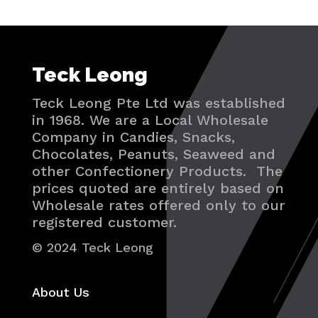
Teck Leong
Teck Leong Pte Ltd was established
in 1968. We are a Local Wholesale
Company in Candies, Snacks,
Chocolates, Peanuts, Seaweed and
other Confectionery Products. The
prices quoted are entirely based on
Wholesale rates offered only to our
registered customer.
© 2024 Teck Leong
About Us