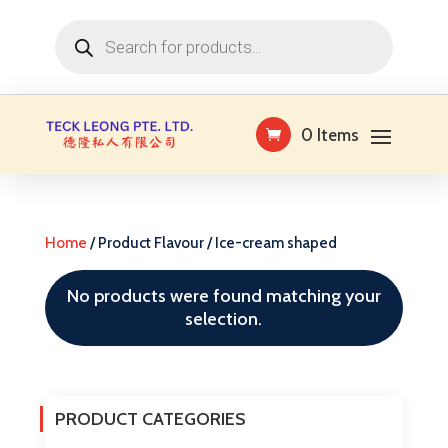
Products
search
0 Items
Home
/ Product Flavour / Ice-cream shaped
No products were found matching your
selection.
PRODUCT CATEGORIES