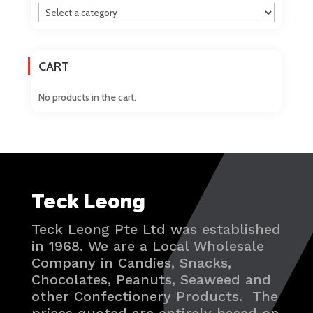
CART
No products in the cart.
Teck Leong
Teck Leong Pte Ltd was established
in 1968. We are a Local Wholesale
Company in Candies, Snacks,
Chocolates, Peanuts, Seaweed and
other Confectionery Products. The