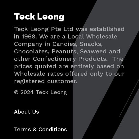
Teck Leong
Teck Leong Pte Ltd was established
in 1968. We are a Local Wholesale
Company in Candies, Snacks,
Chocolates, Peanuts, Seaweed and
other Confectionery Products. The
prices quoted are entirely based on
Wholesale rates offered only to our
registered customer.
© 2024 Teck Leong
About Us
Terms & Conditions