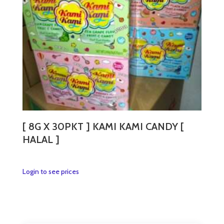
[ 8G X 30PKT ] KAMI KAMI CANDY [
HALAL ]
This
Login to see prices
product
has
multiple
variants.