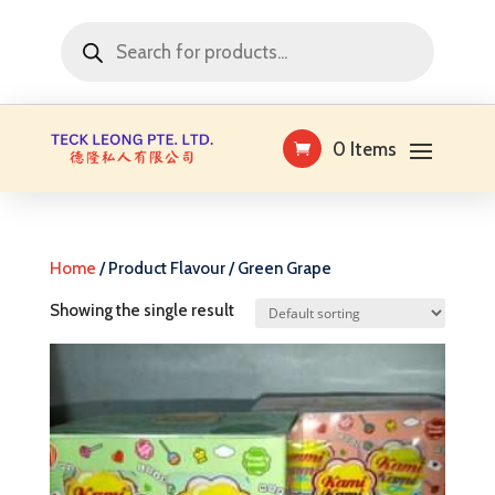
Products
search
0 Items
Home
/ Product Flavour / Green Grape
Showing the single result