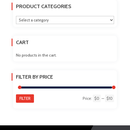
The
PRODUCT CATEGORIES
options
may
be
chosen
on
CART
the
product
No products in the cart.
page
FILTER BY PRICE
FILTER
Price:
$0
—
$10
Min
Max
price
price