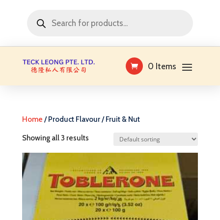
Products
search
0 Items
Home
/ Product Flavour / Fruit & Nut
Showing all 3 results