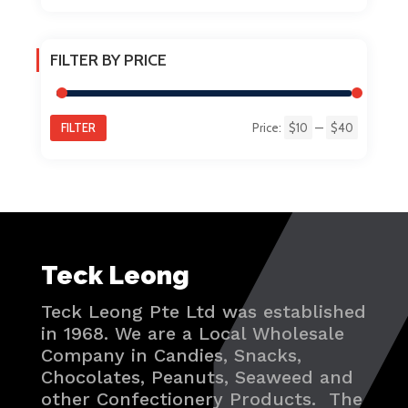
FILTER BY PRICE
FILTER
Price:
$10
—
$40
Min
Max
price
price
Teck Leong
Teck Leong Pte Ltd was established
in 1968. We are a Local Wholesale
Company in Candies, Snacks,
Chocolates, Peanuts, Seaweed and
other Confectionery Products. The