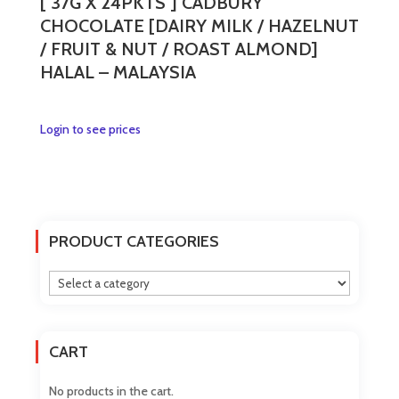
[ 37G X 24PKTS ] CADBURY
CHOCOLATE [DAIRY MILK / HAZELNUT
/ FRUIT & NUT / ROAST ALMOND]
HALAL – MALAYSIA
This
Login to see prices
product
has
multiple
variants.
The
PRODUCT CATEGORIES
options
may
be
chosen
on
CART
the
product
No products in the cart.
page