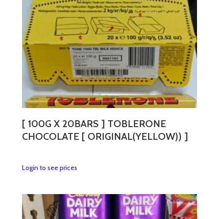
[ 100G X 20BARS ] TOBLERONE
CHOCOLATE [ ORIGINAL(YELLOW)) ]
This
Login to see prices
product
has
multiple
variants.