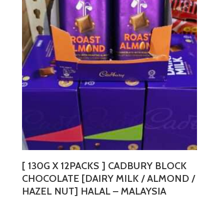
The
options
may
be
chosen
on
the
product
page
[ 130G X 12PACKS ] CADBURY BLOCK
CHOCOLATE [DAIRY MILK / ALMOND /
HAZEL NUT] HALAL – MALAYSIA