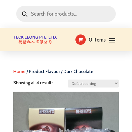
Products
search
0 Items
Home
/ Product Flavour / Dark Chocolate
Showing all 4 results