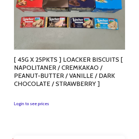
the
product
page
[ 45G X 25PKTS ] LOACKER BISCUITS [
NAPOLITANER / CREMKAKAO /
PEANUT-BUTTER / VANILLE / DARK
CHOCOLATE / STRAWBERRY ]
This
Login to see prices
product
has
multiple
variants.