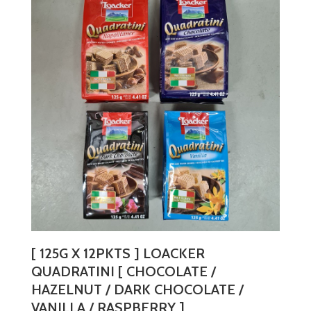
variants.
The
options
may
be
chosen
on
the
product
page
[ 125G X 12PKTS ] LOACKER
QUADRATINI [ CHOCOLATE /
HAZELNUT / DARK CHOCOLATE /
VANILLA / RASPBERRY ]