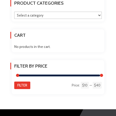
The
PRODUCT CATEGORIES
options
may
be
chosen
on
CART
the
product
No products in the cart.
page
FILTER BY PRICE
FILTER
Price:
$10
—
$40
Min
Max
price
price