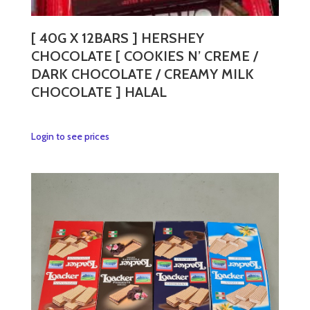
[ 40G X 12BARS ] HERSHEY
CHOCOLATE [ COOKIES N’ CREME /
DARK CHOCOLATE / CREAMY MILK
CHOCOLATE ] HALAL
This
Login to see prices
product
has
multiple
variants.
The
options
may
be
chosen
on