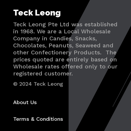
Teck Leong
Teck Leong Pte Ltd was established
in 1968. We are a Local Wholesale
Company in Candies, Snacks,
Chocolates, Peanuts, Seaweed and
other Confectionery Products. The
prices quoted are entirely based on
Wholesale rates offered only to our
registered customer.
© 2024 Teck Leong
About Us
Terms & Conditions