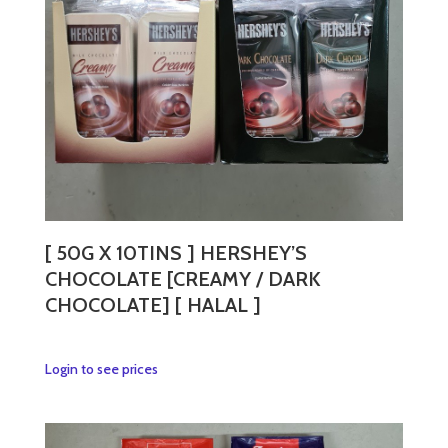
[ 50G X 10TINS ] HERSHEY’S
CHOCOLATE [CREAMY / DARK
CHOCOLATE] [ HALAL ]
This
Login to see prices
product
has
multiple