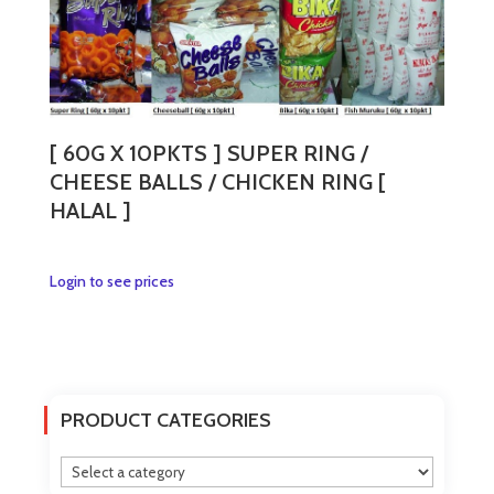
variants.
The
options
may
be
chosen
[ 60G X 10PKTS ] SUPER RING /
on
CHEESE BALLS / CHICKEN RING [
the
HALAL ]
product
page
This
Login to see prices
product
has
multiple
variants.
The
PRODUCT CATEGORIES
options
may
be