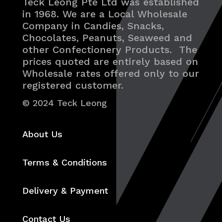
Teck Leong Pte Ltd was established
in 1968. We are a Local Wholesale
Company in Candies, Snacks,
Chocolates, Peanuts, Seaweed and
other Confectionery Products. The
prices quoted are entirely based on
Wholesale rates offered only to our
registered customer.
© 2024 Teck Leong
About Us
Terms & Conditions
Delivery & Payment
Contact Us