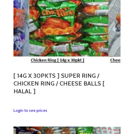
[ 14G X 30PKTS ] SUPER RING /
CHICKEN RING / CHEESE BALLS [
HALAL ]
This
Login to see prices
product
has
multiple