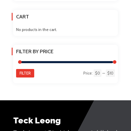
chosen
on
CART
the
product
No products in the cart.
page
FILTER BY PRICE
FILTER
Price:
$0
—
$10
Min
Max
price
price
Teck Leong