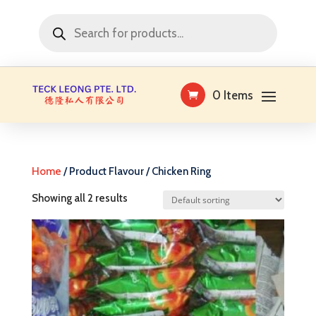
Products
search
0 Items
Home
/ Product Flavour / Chicken Ring
Showing all 2 results