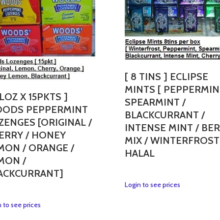
[ 8 TINS ] ECLIPSE
MINTS [ PEPPERMIN
 LOZ X 15PKTS ]
SPEARMINT /
ODS PEPPERMINT
BLACKCURRANT /
ZENGES [ORIGINAL /
INTENSE MINT / BE
ERRY / HONEY
MIX / WINTERFROST
MON / ORANGE /
HALAL
MON /
ACKCURRANT]
This
Login to see prices
product
This
 to see prices
has
product
multiple