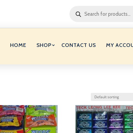
Products
search
HOME
SHOP
CONTACT US
MY ACCO