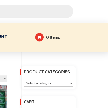
UNT
0 Items
PRODUCT CATEGORIES
CART