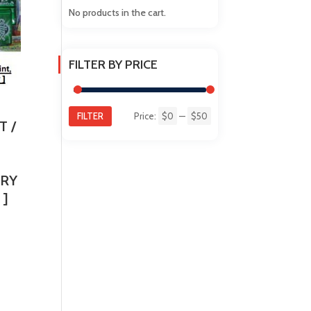
No products in the cart.
FILTER BY PRICE
FILTER
Price:
$0
—
$50
Min
Max
T /
price
price
RRY
 ]