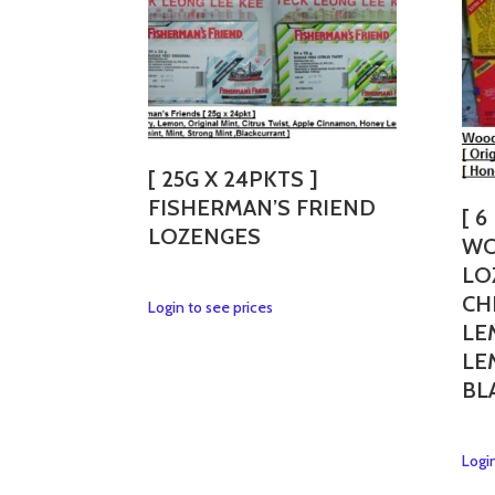
[ 25G X 24PKTS ]
FISHERMAN’S FRIEND
[ 6
LOZENGES
WO
LO
CH
This
Login to see prices
LE
product
has
LE
multiple
BL
variants.
The
options
Login
may