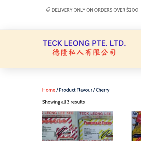
DELIVERY ONLY ON ORDERS OVER $200
Home
/ Product Flavour / Cherry
Showing all 3 results