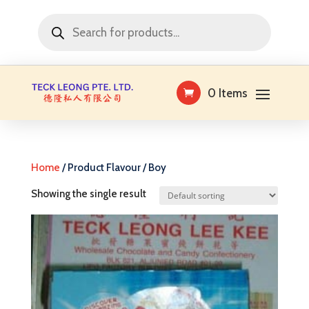
Products
search
0 Items
Home
/ Product Flavour / Boy
Showing the single result