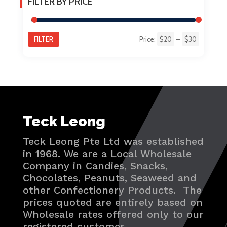
FILTER BY PRICE
FILTER
Price:
$20
—
$30
Min
Max
price
price
Teck Leong
Teck Leong Pte Ltd was established
in 1968. We are a Local Wholesale
Company in Candies, Snacks,
Chocolates, Peanuts, Seaweed and
other Confectionery Products. The
prices quoted are entirely based on
Wholesale rates offered only to our
registered customer.