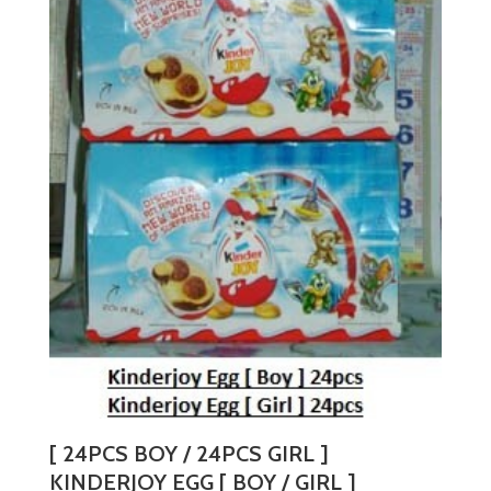
[ 24PCS BOY / 24PCS GIRL ]
KINDERJOY EGG [ BOY / GIRL ]