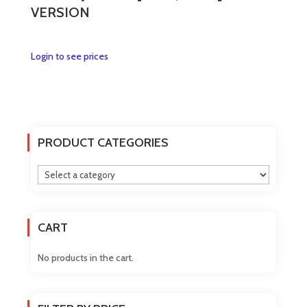
VERSION
This
Login to see prices
product
has
multiple
variants.
The
PRODUCT CATEGORIES
options
may
be
chosen
on
CART
the
product
No products in the cart.
page