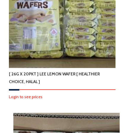
[ 26G X 20PKT ] LEE LEMON WAFER [ HEALTHIER
CHOICE, HALAL ]
Login to see prices