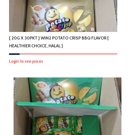
[ 20G X 30PKT ] WIN2 POTATO CRISP BBQ FLAVOR [
HEALTHIER CHOICE, HALAL ]
Login to see prices