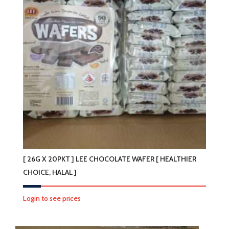
[ 26G X 20PKT ] LEE CHOCOLATE WAFER [ HEALTHIER
CHOICE, HALAL ]
Login to see prices