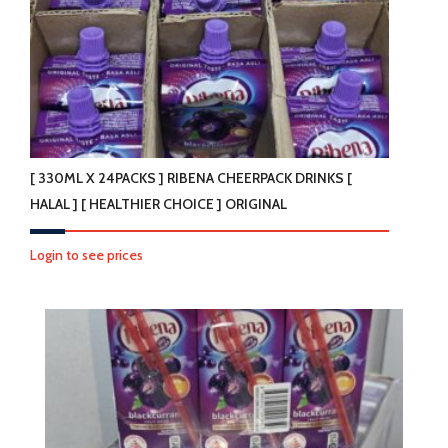
[ 330ML X 24PACKS ] RIBENA CHEERPACK DRINKS [
HALAL ] [ HEALTHIER CHOICE ] ORIGINAL
Login to see prices