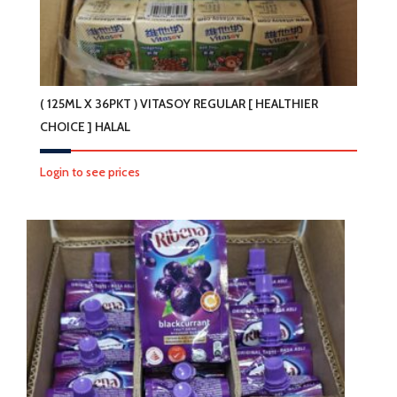
( 125ML X 36PKT ) VITASOY REGULAR [ HEALTHIER
CHOICE ] HALAL
Login to see prices