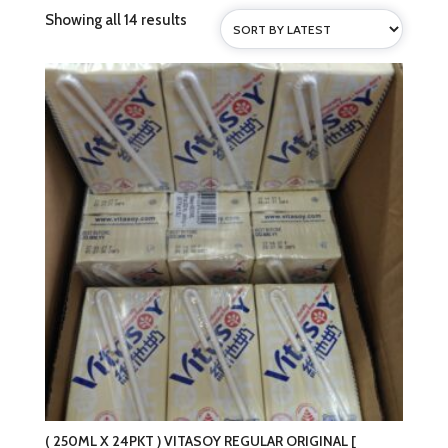
Sorted
Showing all 14 results
by
latest
( 250ML X 24PKT ) VITASOY REGULAR ORIGINAL [