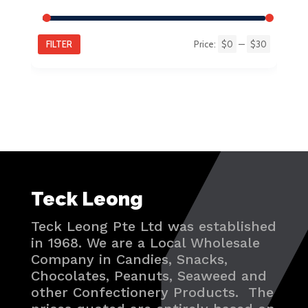
FILTER
Price:
$0
—
$30
Min
Max
price
price
Teck Leong
Teck Leong Pte Ltd was established
in 1968. We are a Local Wholesale
Company in Candies, Snacks,
Chocolates, Peanuts, Seaweed and
other Confectionery Products. The