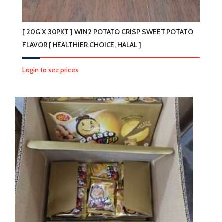
[ 20G X 30PKT ] WIN2 POTATO CRISP SWEET POTATO
FLAVOR [ HEALTHIER CHOICE, HALAL ]
Login to see prices