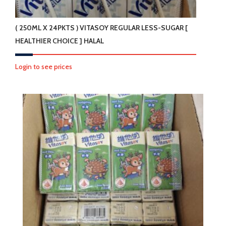
( 250ML X 24PKTS ) VITASOY REGULAR LESS-SUGAR [
HEALTHIER CHOICE ] HALAL
Login to see prices