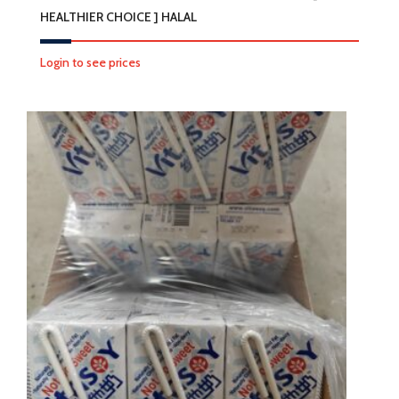
HEALTHIER CHOICE ] HALAL
Login to see prices