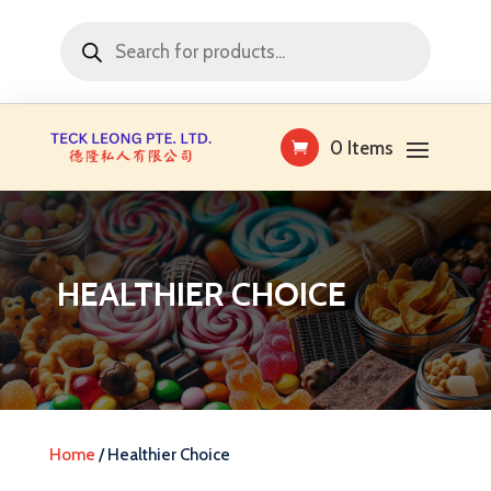
Products
search
0 Items
HEALTHIER CHOICE
Home
/ Healthier Choice