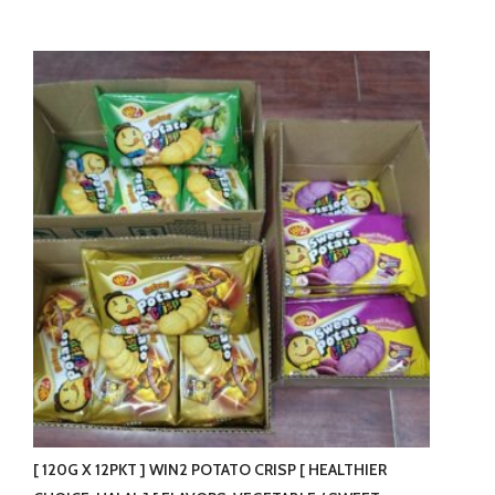
[ 120G X 12PKT ] WIN2 POTATO CRISP [ HEALTHIER