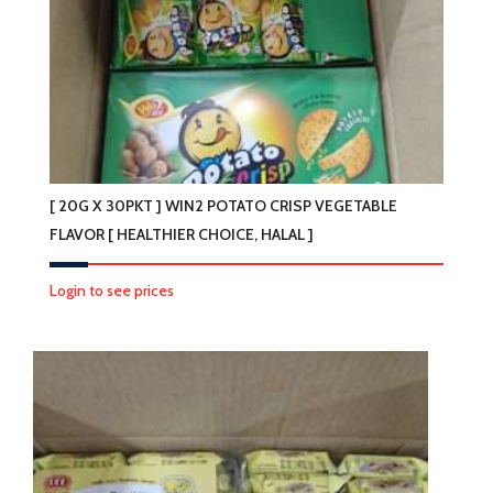
[ 20G X 30PKT ] WIN2 POTATO CRISP VEGETABLE
FLAVOR [ HEALTHIER CHOICE, HALAL ]
Login to see prices