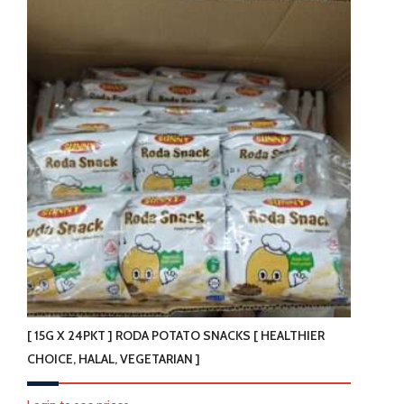
[ 15G X 24PKT ] RODA POTATO SNACKS [ HEALTHIER
CHOICE, HALAL, VEGETARIAN ]