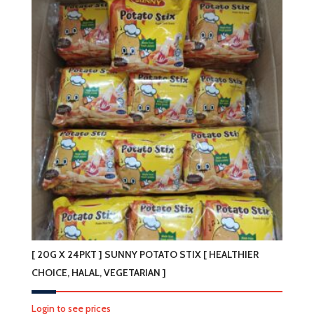
[ 20G X 24PKT ] SUNNY POTATO STIX [ HEALTHIER
CHOICE, HALAL, VEGETARIAN ]
Login to see prices