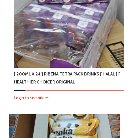
[ 200ML X 24 ] RIBENA TETRA PACK DRINKS [ HALAL ] [
HEALTHIER CHOICE ] ORIGINAL
Login to see prices