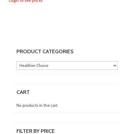
Login to see prices
PRODUCT CATEGORIES
CART
No products in the cart.
FILTER BY PRICE