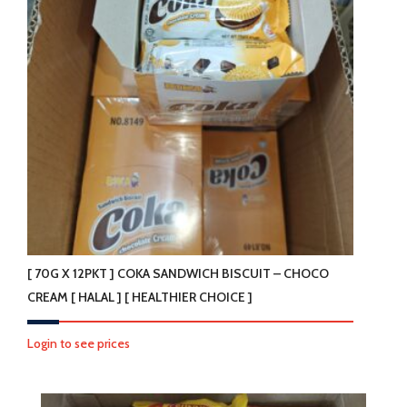
[ 70G X 12PKT ] COKA SANDWICH BISCUIT – CHOCO
CREAM [ HALAL ] [ HEALTHIER CHOICE ]
Login to see prices